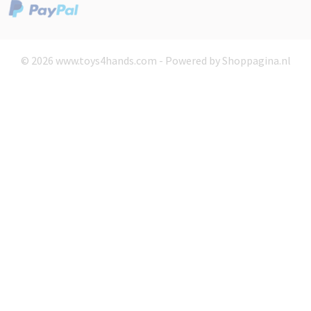
© 2026 www.toys4hands.com - Powered by Shoppagina.nl