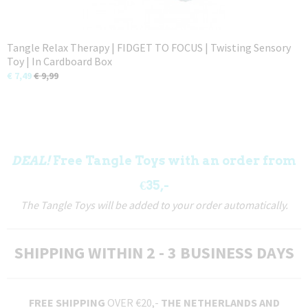
Tangle Relax Therapy | FIDGET TO FOCUS | Twisting Sensory
Toy | In Cardboard Box
€ 7,49
€ 9,99
DEAL!
Free Tangle Toys with an order from
€35,-
The Tangle Toys will be added to your order automatically.
SHIPPING WITHIN 2 - 3 BUSINESS DAYS
FREE SHIPPING
OVER €20,-
THE NETHERLANDS AND