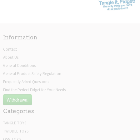
Information
Contact
About Us
General Conditions
General Product Safety Regulation
Frequently Asked Questions
Find the Perfect Fidget for Your Needs
Withdrawal
Categories
TANGLE TOYS
TWIDDLE TOYS
OSM TOYS