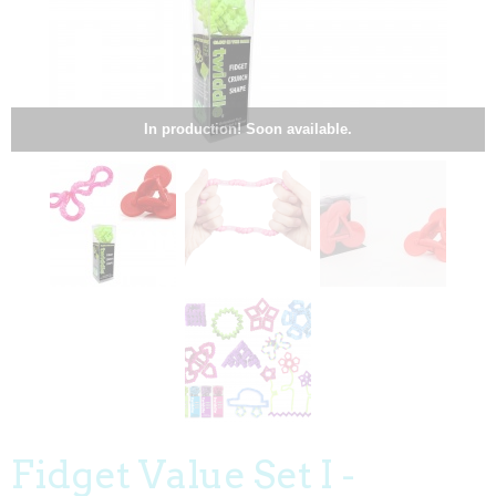
In production! Soon available.
Fidget Value Set I -