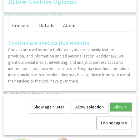
Allow Cookies Options
– Not for children under 3 years
You might also like
Consent
Details
About
Cookies are used on this website
Cookies are used by us for traffic analysis, social media feature
provision, and information and ad personalization. Additionally, we
grant our social media, advertising, and analytics partners access to
information about how you use our site. They may use this information
in conjunction with other data they may have gathered from your use of
their services or that you have given them.
Twiddle Toys Mega - Glow
€ 14,99
Show again later
Allow selection
Allow all
I do not agree