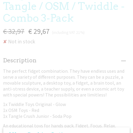
Tangle / OSM / Twiddle -
Combo 3-Pack
€ 32,97
€ 29,67
(including VAT 21%)
Not in stock
✘
Description
The perfect fidget combination. They have endless uses and
serve a variety of different purposes. They can be a puzzle, a
movable sculpture, a desktop toy, a fidget, a brain tool, an
anti-stress device, a teacher supply, or even a cosmic art toy
with special powers! The possibilities are limitless!
1x Twiddle Toys Original - Glow
1x OSM Toys - Red
1x Tangle Crush Junior - Soda Pop
An educational toys for hands pack. Fidget. Focus. Relax.