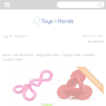
Log in
Register
SHOPPING CART
No items
(0)
Home
>
VALUE PACKS
>
Fidget Value Set I - Tangle / OSM / Twiddle -
Combo 3-Pack
COMBI DISCOUNT