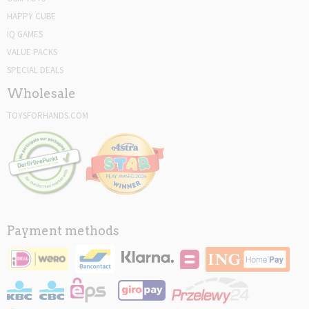
HAPPY CUBE
IQ GAMES
VALUE PACKS
SPECIAL DEALS
Wholesale
TOYSFORHANDS.COM
Payment methods