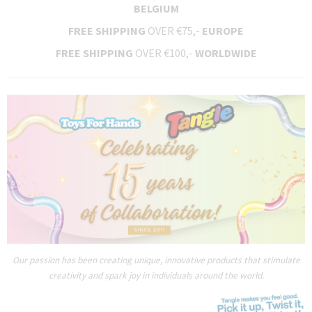
BELGIUM
FREE SHIPPING
OVER €75,-
EUROPE
FREE SHIPPING
OVER €100,-
WORLDWIDE
Our passion has been creating unique, innovative products that stimulate
creativity and spark joy in individuals around the world.