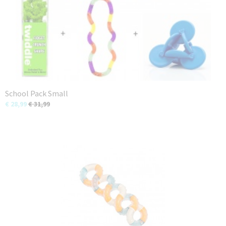
School Pack Small
€ 28,99
€ 31,99