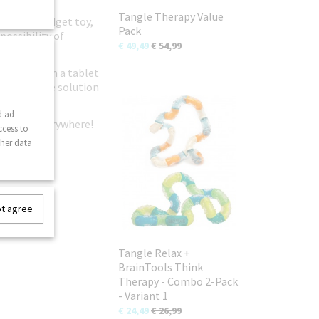
Tangle Therapy Value
original fidget toy,
Pack
possibility of
€ 49,49
€ 54,99
ild away from a tablet
n-disruptive solution
d ad
gle fans everywhere!
ccess to
ther data
ot agree
Tangle Relax +
BrainTools Think
Therapy - Combo 2-Pack
- Variant 1
€ 24,49
€ 26,99