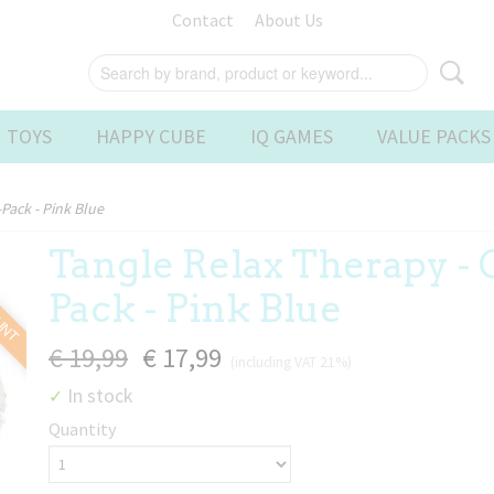
Contact
About Us
 TOYS
HAPPY CUBE
IQ GAMES
VALUE PACKS
Pack - Pink Blue
Tangle Relax Therapy -
OUNT
Pack - Pink Blue
€ 19,99
€ 17,99
(including VAT 21%)
In stock
✓
Quantity