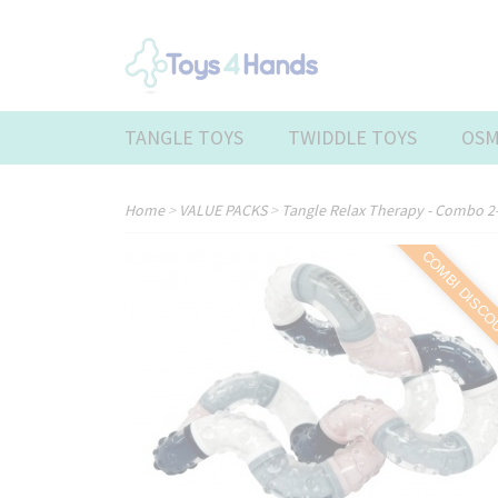
TANGLE TOYS
TWIDDLE TOYS
OSM
Home
>
VALUE PACKS
>
Tangle Relax Therapy - Combo 2-
COMBI DISC