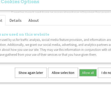
 Cookies Options
Easy To Use:
Freely twist the sensory Tangle sections! The 
Tangles twist and turn in every direction allowing for every 
movement.
nt
Details
About
Put Down The Electronics:
If you're trying to get your ch
or phone, this classic twisty Tangle fidget toy is a great no
 are used on this website
to your gadget problem.
 used by us for traffic analysis, social media feature provision, and information an
Lightweight:
This Tangle fidget toy is sure to delight Tan
tion. Additionally, we grant our social media, advertising, and analytics partners a
 about how you use our site. They may use this information in conjunction with o
ve gathered from your use of their services or that you have given them.
Show again later
Allow selection
Allow all
I do n