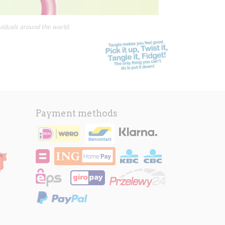
viduals around the world.
Payment methods