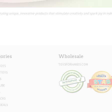
ating unique, innovative products that stimulate creativity and spark joy in indi
ories
Wholesale
TOYSFORHANDS.COM
TOYS
 TOYS
S
UBE
S
ACKS
DEALS