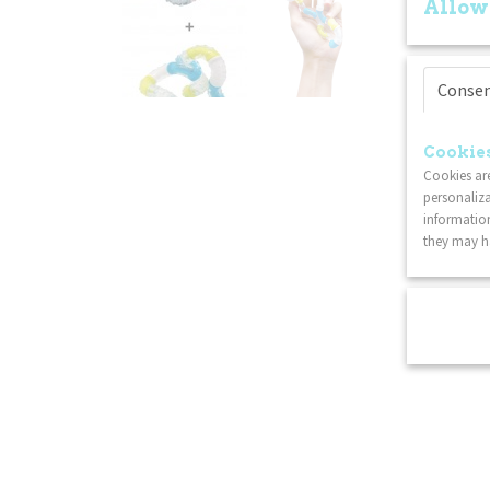
Allow
Conse
Cookies
Cookies are
personaliza
information
they may ha