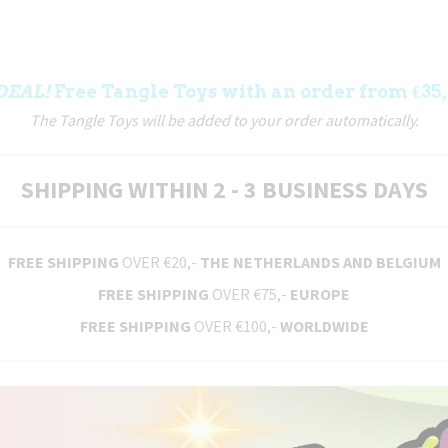
DEAL!
Free Tangle Toys with an order from €35,
The Tangle Toys will be added to your order automatically.
SHIPPING WITHIN 2 - 3 BUSINESS DAYS
FREE SHIPPING
OVER €20,-
THE NETHERLANDS AND BELGIUM
FREE SHIPPING
OVER €75,-
EUROPE
FREE SHIPPING
OVER €100,-
WORLDWIDE