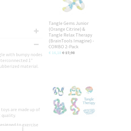
Tangle Gems Junior
(Orange Citrine) &
Tangle Relax Therapy
(BrainTools Imagine) -
COMBO 2-Pack
€ 16,18
€ 17,98
ngle with bumpy nodes
interconnected 1″
rubberized material.
 toys are made up of
 quality.
designed to exercise