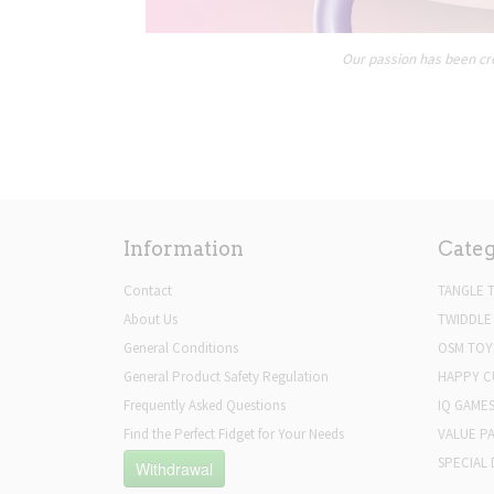
Our passion has been cre
Information
Categ
Contact
TANGLE 
About Us
TWIDDLE
General Conditions
OSM TOY
General Product Safety Regulation
HAPPY C
Frequently Asked Questions
IQ GAME
Find the Perfect Fidget for Your Needs
VALUE P
SPECIAL 
Withdrawal