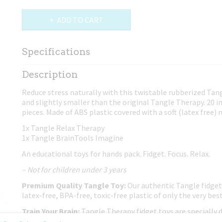
ADD TO CART
Specifications
Net weight
0,03 Kg
Description
Dimensions (l,w,h)
19,50 x 6,50 x 2,50 cm
Reduce stress naturally with this twistable rubberized Ta
and slightly smaller than the original Tangle Therapy. 20 
pieces. Made of ABS plastic covered with a soft (latex free) 
1x Tangle Relax Therapy
1x Tangle BrainTools Imagine
An educational toys for hands pack. Fidget. Focus. Relax.
– Not for children under 3 years
Premium Quality Tangle Toy:
Our authentic Tangle fidget
latex-free, BPA-free, toxic-free plastic of only the very best
Train Your Brain:
Tangle Therapy fidget toys are specially 
your mind and enhance creativity.