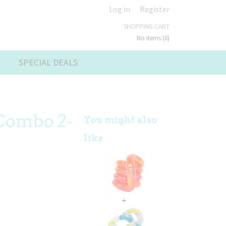
Log in
Register
SHOPPING CART
No items
(0)
SPECIAL DEALS
 Combo 2-
You might also
like