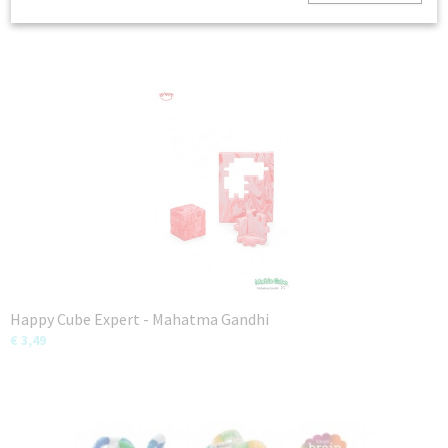
€ 12,99
Happy Cube Expert - Mahatma Gandhi
€ 3,49