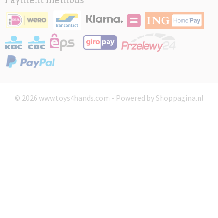
Payment methods
© 2026 www.toys4hands.com - Powered by Shoppagina.nl