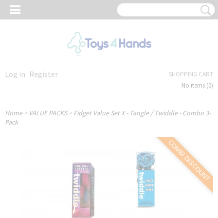
Log in
Register
SHOPPING CART
No items
(0)
Home
>
VALUE PACKS
>
Fidget Value Set X - Tangle / Twiddle - Combo 3-
Pack
COMBI DISCOUNT