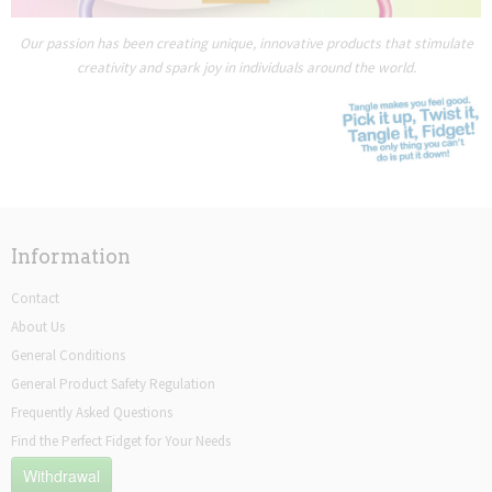
Our passion has been creating unique, innovative products that stimulate
creativity and spark joy in individuals around the world.
Information
Contact
About Us
General Conditions
General Product Safety Regulation
Frequently Asked Questions
Find the Perfect Fidget for Your Needs
Withdrawal