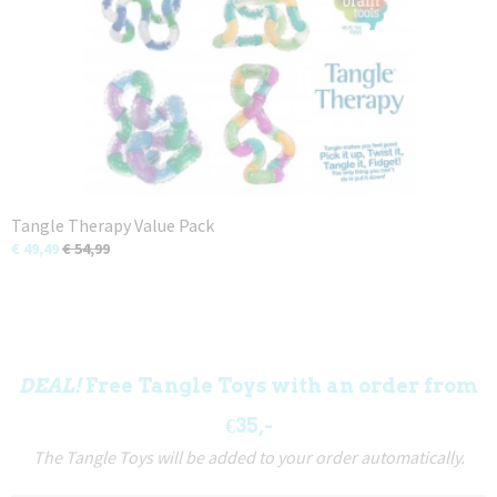
Tangle Therapy Value Pack
€ 49,49
€ 54,99
DEAL!
Free Tangle Toys with an order from
€35,-
The Tangle Toys will be added to your order automatically.