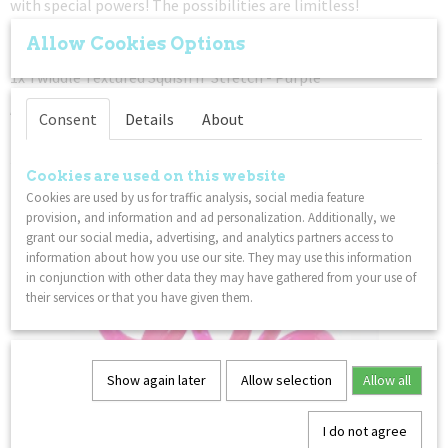
with special powers! The possibilities are limitless!
1x Twiddle Toys Original - Blue
Allow Cookies Options
1x Tangle Textured Crazy Junior - Orange Pink Transparant
1x Twiddle Textured Squish n’ Stretch - Purple
An educational toys for hands pack. Fidget. Focus. Relax.
Consent
Details
About
– Not for children under 3 years
Cookies are used on this website
You might also like
Cookies are used by us for traffic analysis, social media feature
provision, and information and ad personalization. Additionally, we
grant our social media, advertising, and analytics partners access to
information about how you use our site. They may use this information
in conjunction with other data they may have gathered from your use of
their services or that you have given them.
Show again later
Allow selection
Allow all
I do not agree
Palm Tangle Classic - Pink