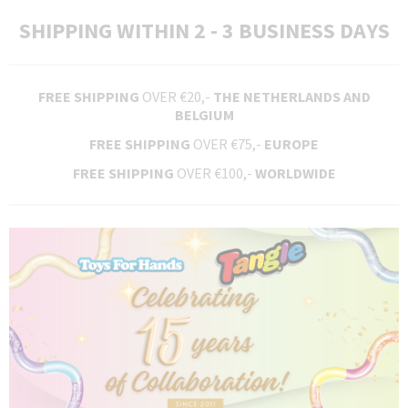
SHIPPING WITHIN 2 - 3 BUSINESS DAYS
FREE SHIPPING
OVER €20,-
THE NETHERLANDS AND
BELGIUM
FREE SHIPPING
OVER €75,-
EUROPE
FREE SHIPPING
OVER €100,-
WORLDWIDE