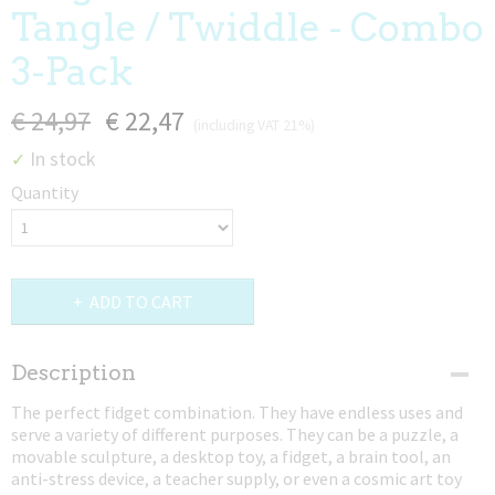
Tangle / Twiddle - Combo
3-Pack
€ 24,97
€ 22,47
(including VAT 21%)
In stock
✓
Quantity
ADD TO CART
Description
The perfect fidget combination. They have endless uses and
serve a variety of different purposes. They can be a puzzle, a
movable sculpture, a desktop toy, a fidget, a brain tool, an
anti-stress device, a teacher supply, or even a cosmic art toy