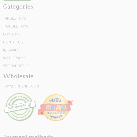
Categories
TANGLE TOYS
TWIDDLE TOYS
OSM TOYS
HAPPY CUBE
IQ GAMES
VALUE PACKS
SPECIAL DEALS
Wholesale
TOYSFORHANDS.COM