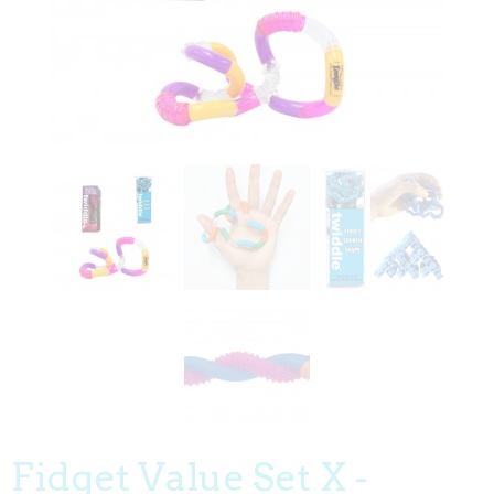
Fidget Value Set X -