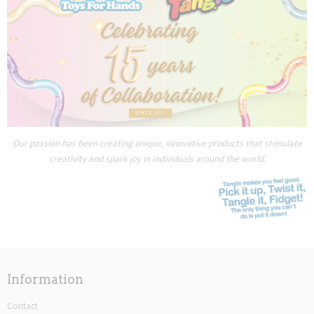
Our passion has been creating unique, innovative products that stimulate
creativity and spark joy in individuals around the world.
Information
Contact