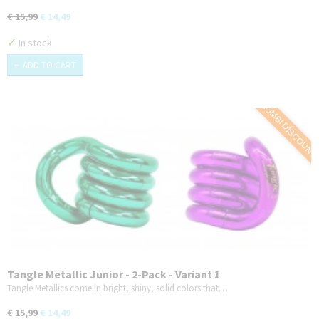
€ 15,99
€ 14,49
✓
In stock
ADD TO CART
COMBI DISCOUNT
Tangle Metallic Junior - 2-Pack - Variant 1
Tangle Metallics come in bright, shiny, solid colors that…
€ 15,99
€ 14,49