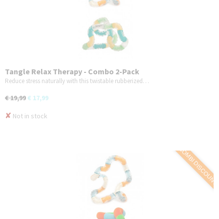
Tangle Relax Therapy - Combo 2-Pack
Reduce stress naturally with this twistable rubberized…
€ 19,99
€ 17,99
✘
Not in stock
COMBI DISCOUNT