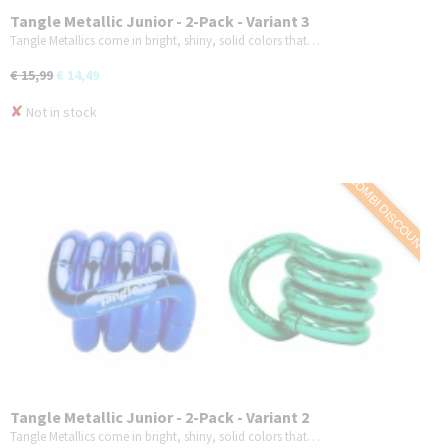
Tangle Metallic Junior - 2-Pack - Variant 3
Tangle Metallics come in bright, shiny, solid colors that…
€ 15,99
€ 14,49
✘
Not in stock
COMBI DISCOUNT
Tangle Metallic Junior - 2-Pack - Variant 2
Tangle Metallics come in bright, shiny, solid colors that…