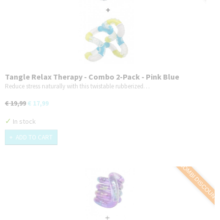
Tangle Relax Therapy - Combo 2-Pack - Pink Blue
Reduce stress naturally with this twistable rubberized…
€ 19,99
€ 17,99
✓
In stock
ADD TO CART
COMBI DISCOUNT