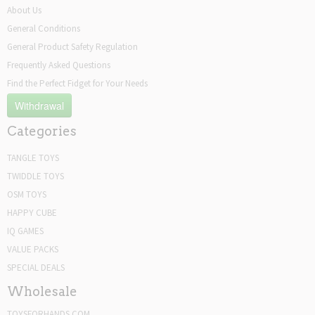
About Us
General Conditions
General Product Safety Regulation
Frequently Asked Questions
Find the Perfect Fidget for Your Needs
Withdrawal
Categories
TANGLE TOYS
TWIDDLE TOYS
OSM TOYS
HAPPY CUBE
IQ GAMES
VALUE PACKS
SPECIAL DEALS
Wholesale
TOYSFORHANDS.COM