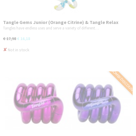
Tangle Gems Junior (Orange Citrine) & Tangle Relax
Therapy (BrainTools Imagine) - COMBO 2-Pack
Tangles have endless uses and serve a variety of different…
€ 17,98
€ 16,18
✘
Not in stock
COMBI DISCOUNT