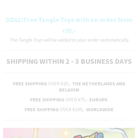
DEAL!
Free Tangle Toys with an order from
€35,-
The Tangle Toys will be added to your order automatically.
SHIPPING WITHIN 2 - 3 BUSINESS DAYS
FREE SHIPPING
OVER €20,-
THE NETHERLANDS AND
BELGIUM
FREE SHIPPING
OVER €75,-
EUROPE
FREE SHIPPING
OVER €100,-
WORLDWIDE