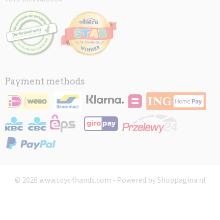
Payment methods
© 2026 www.toys4hands.com - Powered by Shoppagina.nl