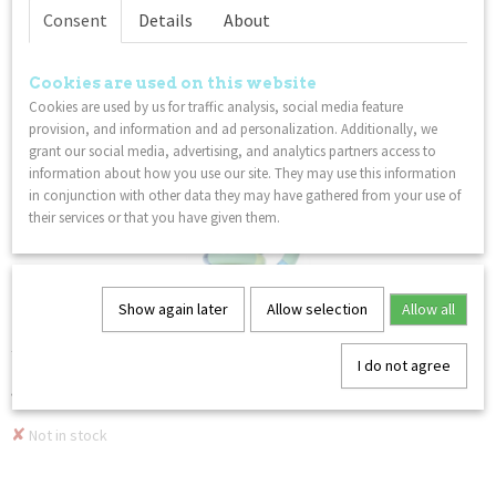
Consent
Details
About
COMBI DISCOUNT
Cookies are used on this website
Cookies are used by us for traffic analysis, social media feature
provision, and information and ad personalization. Additionally, we
grant our social media, advertising, and analytics partners access to
information about how you use our site. They may use this information
in conjunction with other data they may have gathered from your use of
their services or that you have given them.
Show again later
Allow selection
Allow all
Tangle Relax & Classic - 2-Pack - Variant 1
Tangles have endless uses and serve a variety of different…
I do not agree
€ 16,98
€ 15,28
✘
Not in stock