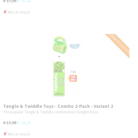
€ 17,98
€ 16,18
✘
Not in stock
COMBI DISCOUNT
Tangle & Twiddle Toys - Combo 2-Pack - Variant 2
The popular Tangle & Twiddle combination.Tangles have…
€ 17,98
€ 16,18
✘
Not in stock