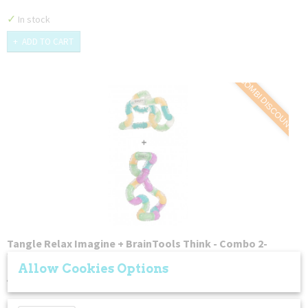
✓
In stock
ADD TO CART
COMBI DISCOUNT
Tangle Relax Imagine + BrainTools Think - Combo 2-
Pack
Tangles have endless uses and serve a variety of different…
Allow Cookies Options
€ 26,99
€ 24,49
✘
Not in stock