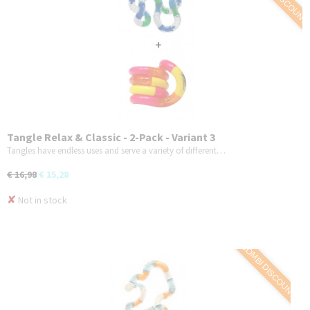
Tangle Relax & Classic - 2-Pack - Variant 3
Tangles have endless uses and serve a variety of different…
€ 16,98
€ 15,28
✘
Not in stock
COMBI DISCOUNT