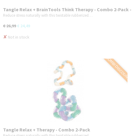
Tangle Relax + BrainTools Think Therapy - Combo 2-Pack -
Variant 2
Reduce stress naturally with this twistable rubberized…
€ 26,99
€ 24,49
✘
Not in stock
COMBI DISCOUNT
Tangle Relax + Therapy - Combo 2-Pack
Reduce stress naturally with this twistable rubberized…