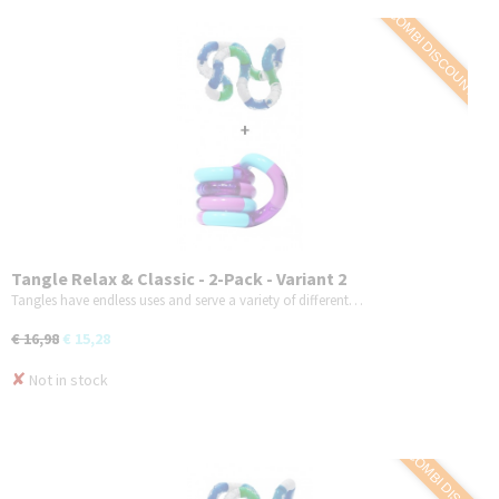
COMBI DISCOUNT
Tangle Relax & Classic - 2-Pack - Variant 2
Tangles have endless uses and serve a variety of different…
€ 16,98
€ 15,28
✘
Not in stock
COMBI DISCOUNT