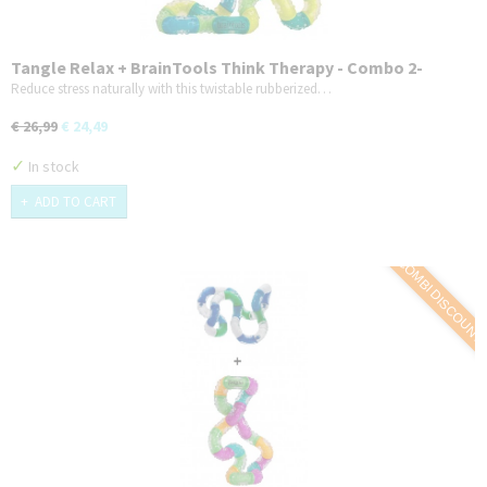
Tangle Relax + BrainTools Think Therapy - Combo 2-
Pack - Variant 1
Reduce stress naturally with this twistable rubberized…
€ 26,99
€ 24,49
✓
In stock
ADD TO CART
COMBI DISCOUNT