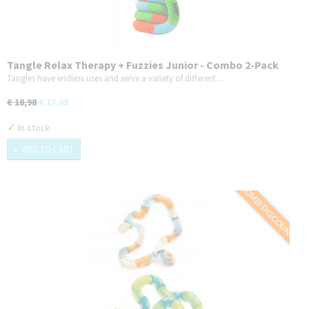
Tangle Relax Therapy + Fuzzies Junior - Combo 2-Pack
Tangles have endless uses and serve a variety of different…
€ 18,98
€ 17,08
✓
In stock
ADD TO CART
COMBI DISCOUNT