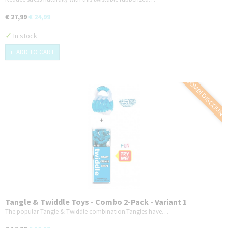
€ 27,99
€ 24,99
✓
In stock
ADD TO CART
COMBI DISCOUNT
Tangle & Twiddle Toys - Combo 2-Pack - Variant 1
The popular Tangle & Twiddle combination.Tangles have…