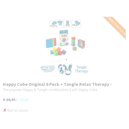
COMBI DISCOUNT
Happy Cube Original 6 Pack + Tangle Relax Therapy -
Combo 2-Pack
The popular Happy & Tangle combination.Each Happy Cube…
€ 24,99
€ 22,49
✘
Not in stock