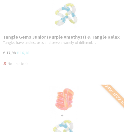
Tangle Gems Junior (Purple Amethyst) & Tangle Relax
Therapy (BrainTools Imagine) - COMBO 2-Pack
Tangles have endless uses and serve a variety of different…
€ 17,98
€ 16,18
✘
Not in stock
COMBI DISCOUNT