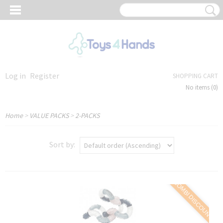
Log in
Register
SHOPPING CART
No items
(0)
Home
>
VALUE PACKS
>
2-PACKS
Sort by:
COMBI DISCOUNT