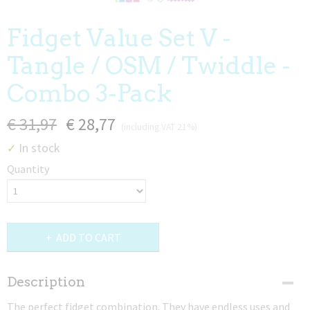
Fidget Value Set V -
Tangle / OSM / Twiddle -
Combo 3-Pack
€ 31,97
€ 28,77
(including VAT 21%)
In stock
✓
Quantity
ADD TO CART
Description
The perfect fidget combination. They have endless uses and