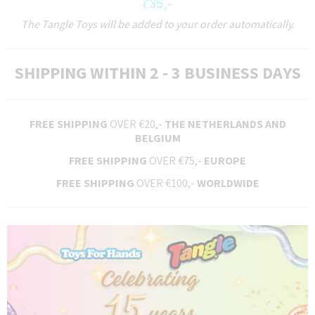
€35,-
The Tangle Toys will be added to your order automatically.
SHIPPING WITHIN 2 - 3 BUSINESS DAYS
FREE SHIPPING
OVER €20,-
THE NETHERLANDS AND
BELGIUM
FREE SHIPPING
OVER €75,-
EUROPE
FREE SHIPPING
OVER €100,-
WORLDWIDE