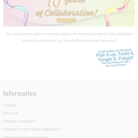
Our passion has been creating unique, innovative products that stimulate
creativity and spark joy in individuals around the world.
Information
Contact
About Us
General Conditions
General Product Safety Regulation
Frequently Asked Questions