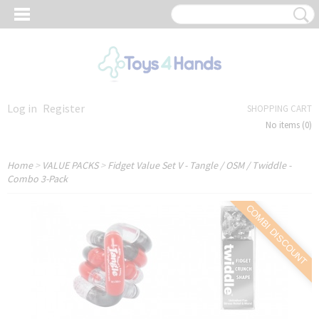
Log in
Register
SHOPPING CART
No items
(0)
Home
>
VALUE PACKS
>
Fidget Value Set V - Tangle / OSM / Twiddle -
Combo 3-Pack
COMBI DISCOUNT