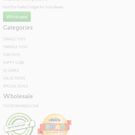
Find the Perfect Fidget for Your Needs
Withdrawal
Categories
TANGLE TOYS
TWIDDLE TOYS
OSM TOYS
HAPPY CUBE
IQ GAMES
VALUE PACKS
SPECIAL DEALS
Wholesale
TOYSFORHANDS.COM