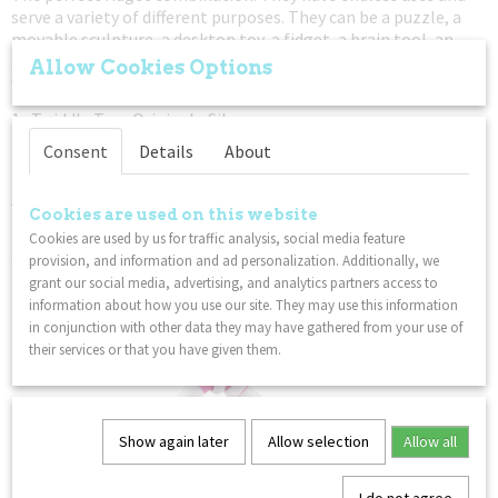
serve a variety of different purposes. They can be a puzzle, a
movable sculpture, a desktop toy, a fidget, a brain tool, an
anti-stress device, a teacher supply, or even a cosmic art toy
Allow Cookies Options
with special powers! The possibilities are limitless!
1x Twiddle Toys Original - Silver
1x OSM Toys - Black & White
Consent
Details
About
1x Tangle Textured Crazy Junior - Red Black Transparant
An educational toys for hands pack. Fidget. Focus. Relax.
Cookies are used on this website
– Not for children under 3 years
Cookies are used by us for traffic analysis, social media feature
provision, and information and ad personalization. Additionally, we
You might also like
grant our social media, advertising, and analytics partners access to
information about how you use our site. They may use this information
in conjunction with other data they may have gathered from your use of
their services or that you have given them.
Show again later
Allow selection
Allow all