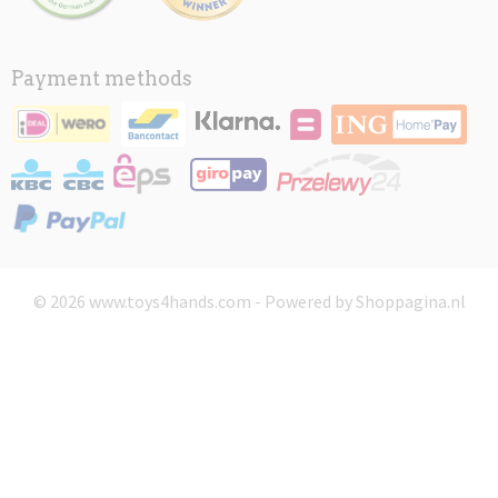
Payment methods
© 2026 www.toys4hands.com - Powered by Shoppagina.nl