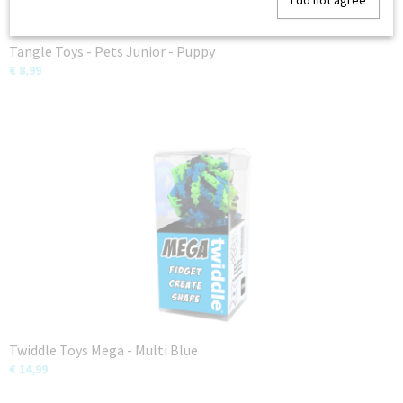
I do not agree
Tangle Toys - Pets Junior - Puppy
€ 8,99
Twiddle Toys Mega - Multi Blue
€ 14,99