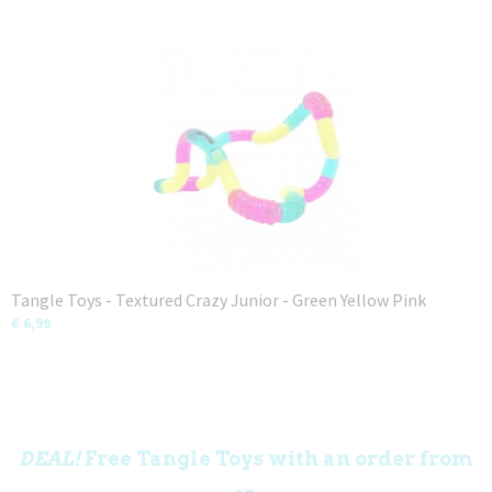
Tangle Toys - Textured Crazy Junior - Green Yellow Pink
€ 6,99
DEAL!
Free Tangle Toys with an order from