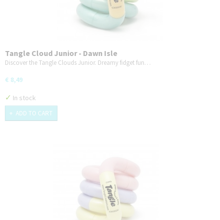
Tangle Cloud Junior - Dawn Isle
Discover the Tangle Clouds Junior. Dreamy fidget fun…
€ 8,49
✓
In stock
ADD TO CART