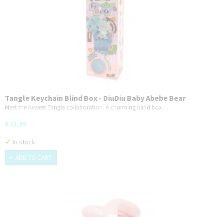
Tangle Keychain Blind Box - DiuDiu Baby Abebe Bear
Series
Meet the newest Tangle collaboration. A charming blind box…
€ 11,99
✓
In stock
ADD TO CART