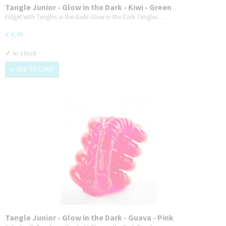
Tangle Junior - Glow in the Dark - Kiwi - Green
Fidget with Tangles in the dark! Glow in the Dark Tangles…
€ 8,49
✓
In stock
ADD TO CART
Tangle Junior - Glow in the Dark - Guava - Pink