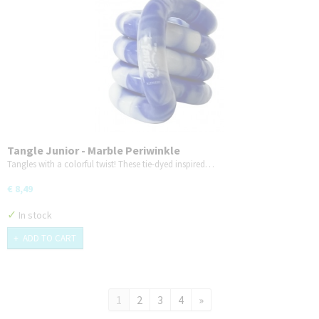
Tangle Junior - Marble Periwinkle
Tangles with a colorful twist! These tie-dyed inspired…
€ 8,49
✓
In stock
ADD TO CART
1
2
3
4
»