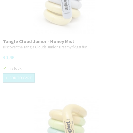
Tangle Cloud Junior - Honey Mist
Discover the Tangle Clouds Junior. Dreamy fidget fun…
€ 8,49
✓
In stock
ADD TO CART