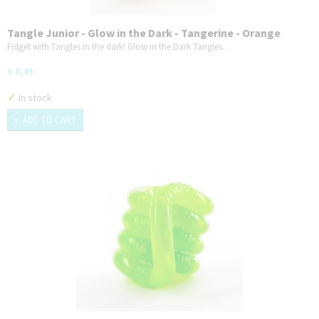
Tangle Junior - Glow in the Dark - Tangerine - Orange
Fidget with Tangles in the dark! Glow in the Dark Tangles…
€ 8,49
✓
In stock
ADD TO CART