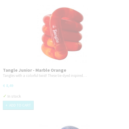
Tangle Junior - Marble Orange
Tangles with a colorful twist! These tie-dyed inspired…
€ 8,49
✓
In stock
ADD TO CART