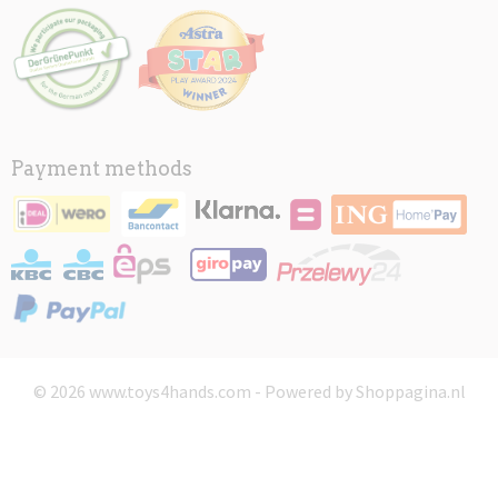
Payment methods
© 2026 www.toys4hands.com - Powered by Shoppagina.nl