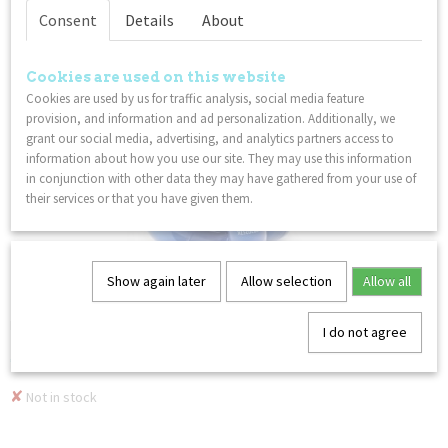
Not in stock
Consent
Details
About
Cookies are used on this website
Cookies are used by us for traffic analysis, social media feature
provision, and information and ad personalization. Additionally, we
grant our social media, advertising, and analytics partners access to
information about how you use our site. They may use this information
in conjunction with other data they may have gathered from your use of
their services or that you have given them.
Show again later
Allow selection
Allow all
Tangle Junior - Pebbles - Winterglass
Discover the new Tangle Jr. Pebbles series – where…
I do not agree
€ 8,49
✘
Not in stock