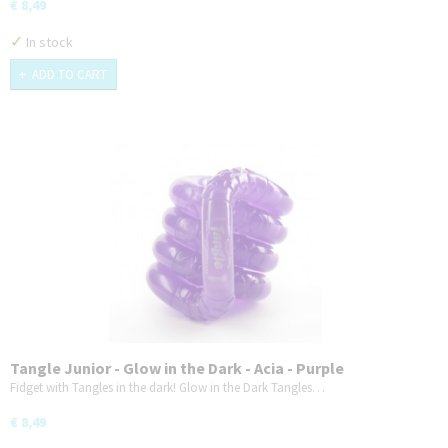
€ 8,49
✓
In stock
ADD TO CART
Tangle Junior - Glow in the Dark - Acia - Purple
Fidget with Tangles in the dark! Glow in the Dark Tangles…
€ 8,49