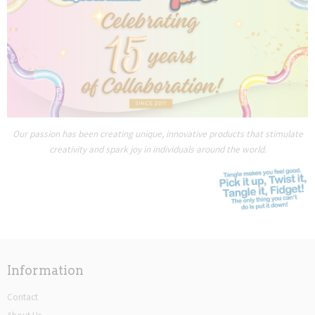
Our passion has been creating unique, innovative products that stimulate
creativity and spark joy in individuals around the world.
Information
Contact