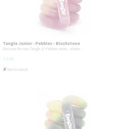
Tangle Junior - Pebbles - Blushstone
Discover the new Tangle Jr. Pebbles series – where…
€ 8,49
✘
Not in stock