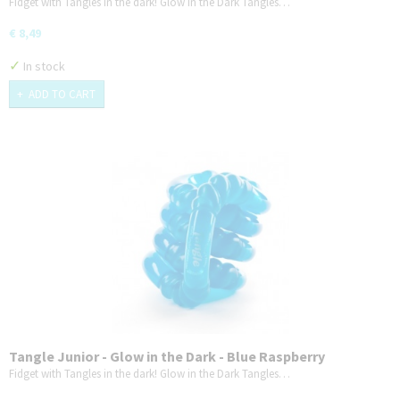
Fidget with Tangles in the dark! Glow in the Dark Tangles…
€ 8,49
✓
In stock
ADD TO CART
Tangle Junior - Glow in the Dark - Blue Raspberry
Fidget with Tangles in the dark! Glow in the Dark Tangles…