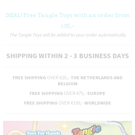
DEAL!
Free Tangle Toys with an order from
€35,-
The Tangle Toys will be added to your order automatically.
SHIPPING WITHIN 2 - 3 BUSINESS DAYS
FREE SHIPPING
OVER €20,-
THE NETHERLANDS AND
BELGIUM
FREE SHIPPING
OVER €75,-
EUROPE
FREE SHIPPING
OVER €100,-
WORLDWIDE