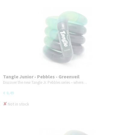
Tangle Junior - Pebbles - Greenveil
Discover the new Tangle Jr. Pebbles series – where…
€ 8,49
✘
Not in stock