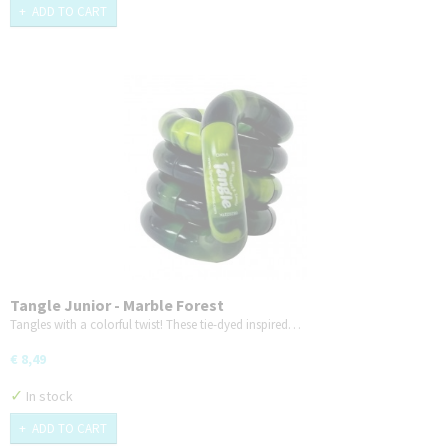
ADD TO CART
Tangle Junior - Marble Forest
Tangles with a colorful twist! These tie-dyed inspired…
€ 8,49
✓
In stock
ADD TO CART