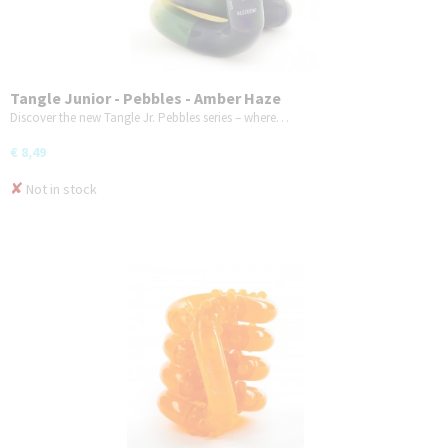
Tangle Junior - Pebbles - Amber Haze
Discover the new Tangle Jr. Pebbles series – where…
€ 8,49
✘
Not in stock