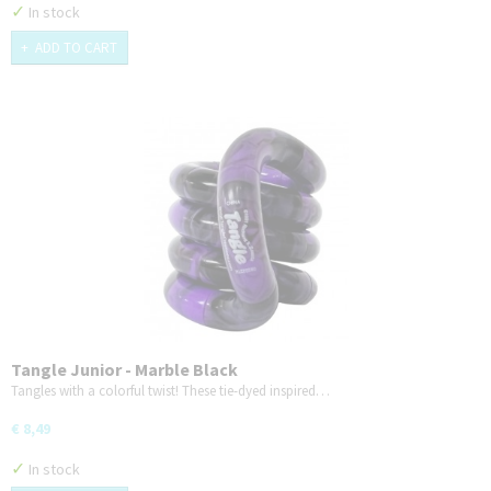
✓
In stock
ADD TO CART
Tangle Junior - Marble Black
Tangles with a colorful twist! These tie-dyed inspired…
€ 8,49
✓
In stock