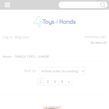
Log in
Register
SHOPPING CART
No items
(0)
Home
>
TANGLE TOYS
>
JUNIOR
Sort by:
1
2
3
4
»