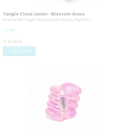
Tangle Cloud Junior - Blossom Grass
Discover the Tangle Clouds Junior. Dreamy fidget fun…
€ 8,49
✓
In stock
ADD TO CART