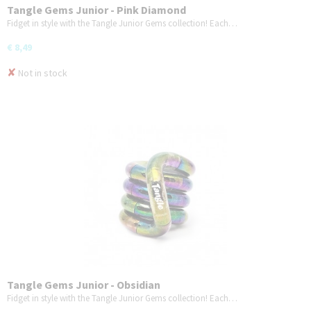
Tangle Gems Junior - Pink Diamond
Fidget in style with the Tangle Junior Gems collection! Each…
€ 8,49
✘
Not in stock
Tangle Gems Junior - Obsidian
Fidget in style with the Tangle Junior Gems collection! Each…