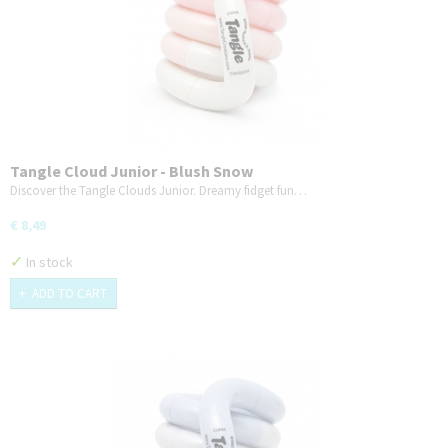
Tangle Cloud Junior - Blush Snow
Discover the Tangle Clouds Junior. Dreamy fidget fun…
€ 8,49
✓
In stock
ADD TO CART