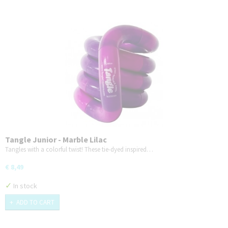
Tangle Junior - Marble Lilac
Tangles with a colorful twist! These tie-dyed inspired…
€ 8,49
✓
In stock
ADD TO CART