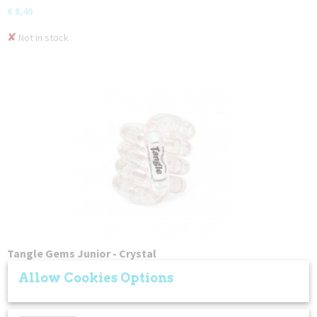
€ 8,49
✘
Not in stock
Tangle Gems Junior - Crystal
Fidget in style with the Tangle Junior Gems collection! Each…
Allow Cookies Options
€ 8,49
✘