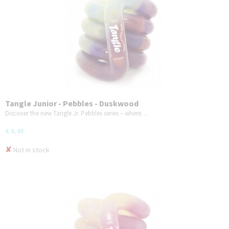
Tangle Junior - Pebbles - Duskwood
Discover the new Tangle Jr. Pebbles series – where…
€ 8,49
✘
Not in stock