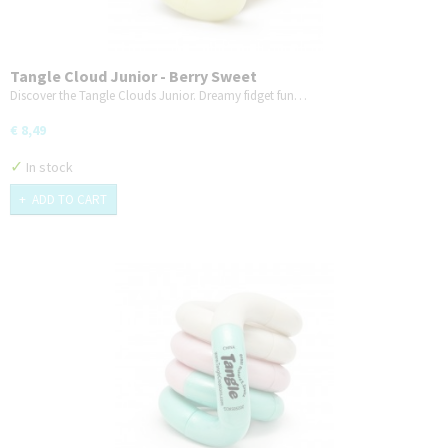
Tangle Cloud Junior - Berry Sweet
Discover the Tangle Clouds Junior. Dreamy fidget fun…
€ 8,49
✓
In stock
ADD TO CART