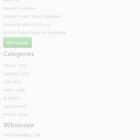
About Us
General Conditions
General Product Safety Regulation
Frequently Asked Questions
Find the Perfect Fidget for Your Needs
Withdrawal
Categories
TANGLE TOYS
TWIDDLE TOYS
OSM TOYS
HAPPY CUBE
IQ GAMES
VALUE PACKS
SPECIAL DEALS
Wholesale
TOYSFORHANDS.COM