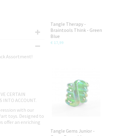
Tangle Therapy -
Braintools Think - Green
Blue
€ 17,99
Pack Assortment!
IVE CERTAIN
IS INTO ACCOUNT.
pression with our
/art toys. Designed to
ys offer an enriching
Tangle Gems Junior -