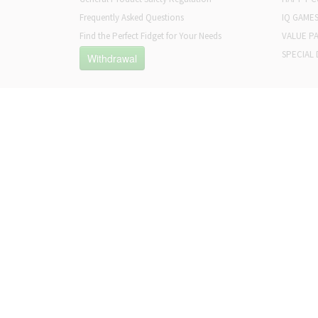
Frequently Asked Questions
IQ GAME
Find the Perfect Fidget for Your Needs
VALUE P
SPECIAL 
Withdrawal