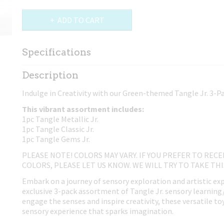
ADD TO CART
Specifications
Net weight
0,02 Kg
Description
Dimensions (l,w,h)
17,50 x 4 x 0,80 cm
Indulge in Creativity with our Green-themed Tangle Jr. 3-
This vibrant assortment includes:
1pc Tangle Metallic Jr.
1pc Tangle Classic Jr.
1pc Tangle Gems Jr.
PLEASE NOTE! COLORS MAY VARY. IF YOU PREFER TO RECE
COLORS, PLEASE LET US KNOW. WE WILL TRY TO TAKE TH
Embark on a journey of sensory exploration and artistic ex
exclusive 3-pack assortment of Tangle Jr. sensory learning
engage the senses and inspire creativity, these versatile to
sensory experience that sparks imagination.