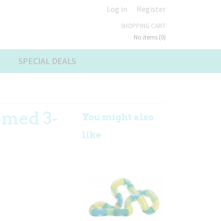
Log in
Register
SHOPPING CART
No items
(0)
SPECIAL DEALS
emed 3-
You might also
like