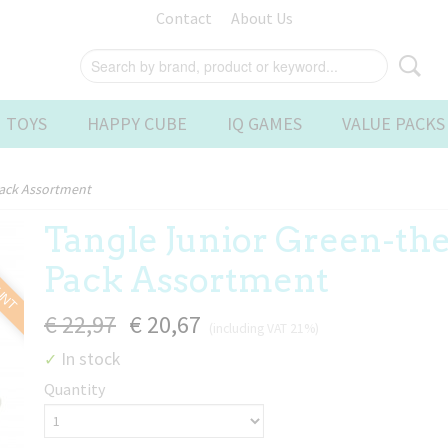
Contact
About Us
 TOYS
HAPPY CUBE
IQ GAMES
VALUE PACKS
Pack Assortment
Tangle Junior Green-th
OUNT
Pack Assortment
€ 22,97
€ 20,67
(including VAT 21%)
In stock
✓
Quantity