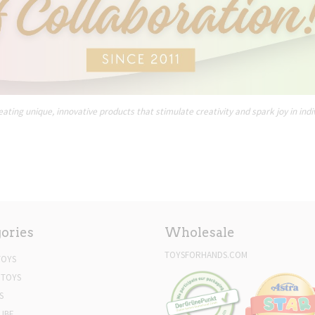
ating unique, innovative products that stimulate creativity and spark joy in indi
ories
Wholesale
TOYSFORHANDS.COM
TOYS
 TOYS
S
UBE