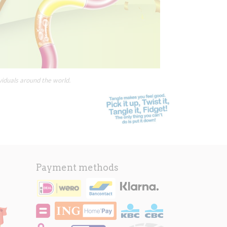
viduals around the world.
Payment methods