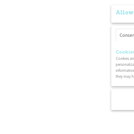
Allow
Conse
Cookies
Cookies are
personaliza
information
they may ha