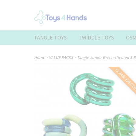
TANGLE TOYS
TWIDDLE TOYS
OSM
Home
>
VALUE PACKS
>
Tangle Junior Green-themed 3-
COMBI DISC