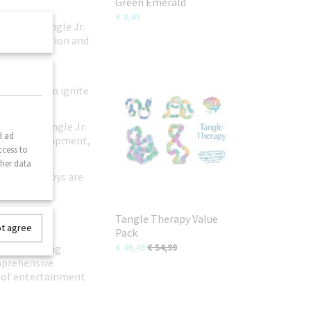
Green Emerald
€ 8,49
extured Tangle Jr.
less exploration and
en with our
 patterns to ignite
earning, Tangle Jr.
d ad
tistic development,
ccess to
ther data
ngle Jr. toys are
ring travel
Tangle Therapy Value
ot agree
Pack
€ 49,49
€ 54,99
to purchasing
omprehensive
s of entertainment