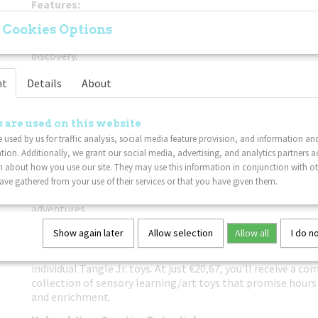
Features:
Mix of Textures:
Each pack features a blend of smooth and t
 Cookies Options
toys, offering a diverse range of tactile sensations for end
discovery.
Stunning Green Shades:
Immerse yourself in a world of Gre
nt
Details
About
assortment of Tangle Jr. toys, featuring various shades and
creativity and captivate the imagination.
 are used on this website
Enhances Learning and Development:
Perfect for play and l
 used by us for traffic analysis, social media feature provision, and information an
toys promote fine motor skills, sensory processing, and ar
tion. Additionally, we grant our social media, advertising, and analytics partners a
catering to individuals of all ages.
 about how you use our site. They may use this information in conjunction with o
Portable and Convenient:
Compact and lightweight, these Ta
ve gathered from your use of their services or that you have given them.
designed for on-the-go fun, whether at home, school, or du
adventures.
Why Choose Our 3-Pack Assortment?
Show again later
Allow selection
Allow all
I do n
Our 3-pack assortment offers unbeatable value compared 
individual Tangle Jr. toys. At just €20,67, you'll receive a c
collection of sensory learning/art toys that promise hour
and enrichment.