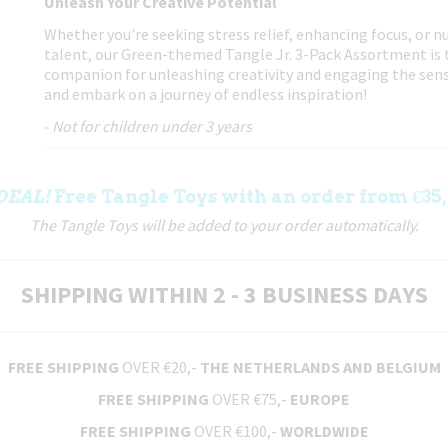
Unleash Your Creative Potential
Whether you're seeking stress relief, enhancing focus, or nu
talent, our Green-themed Tangle Jr. 3-Pack Assortment is 
companion for unleashing creativity and engaging the sens
and embark on a journey of endless inspiration!
- Not for children under 3 years
DEAL!
Free Tangle Toys with an order from €35,
The Tangle Toys will be added to your order automatically.
SHIPPING WITHIN 2 - 3 BUSINESS DAYS
FREE SHIPPING
OVER €20,-
THE NETHERLANDS AND BELGIUM
FREE SHIPPING
OVER €75,-
EUROPE
FREE SHIPPING
OVER €100,-
WORLDWIDE