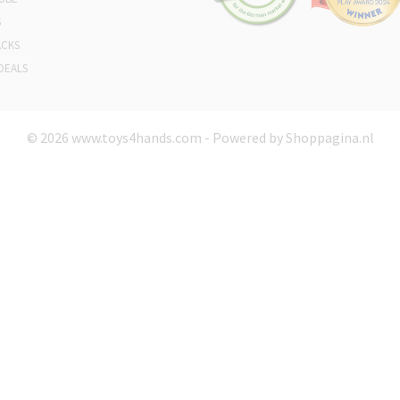
S
ACKS
DEALS
© 2026 www.toys4hands.com - Powered by Shoppagina.nl