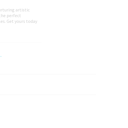
rturing artistic
the perfect
es. Get yours today
-