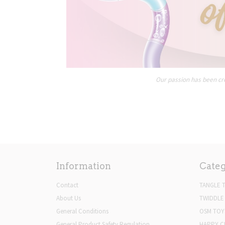
Our passion has been cre
Information
Categ
Contact
TANGLE 
About Us
TWIDDLE
General Conditions
OSM TOY
General Product Safety Regulation
HAPPY C