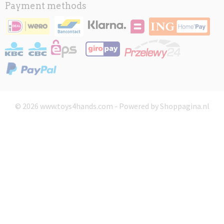
Payment methods
© 2026 www.toys4hands.com - Powered by Shoppagina.nl