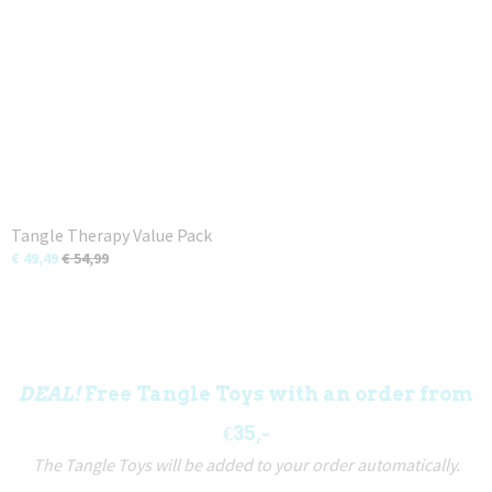
Tangle Therapy Value Pack
€ 49,49
€ 54,99
DEAL!
Free Tangle Toys with an order from
€35,-
The Tangle Toys will be added to your order automatically.