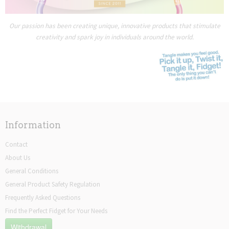
Our passion has been creating unique, innovative products that stimulate
creativity and spark joy in individuals around the world.
Information
Contact
About Us
General Conditions
General Product Safety Regulation
Frequently Asked Questions
Find the Perfect Fidget for Your Needs
Withdrawal