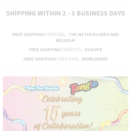
SHIPPING WITHIN 2 - 3 BUSINESS DAYS
FREE SHIPPING
OVER €20,-
THE NETHERLANDS AND
BELGIUM
FREE SHIPPING
OVER €75,-
EUROPE
FREE SHIPPING
OVER €100,-
WORLDWIDE