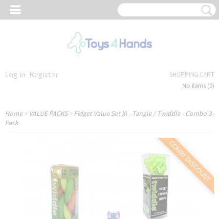
Log in
Register
SHOPPING CART
No items
(0)
Home
>
VALUE PACKS
>
Fidget Value Set XI - Tangle / Twiddle - Combo 3-
Pack
COMBI DISCOUNT