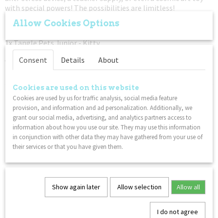
with special powers! The possibilities are limitless!
Allow Cookies Options
1x Twiddle Toys Original - Glow
1x Twiddle Classic Squish n’ Stretch - Green
1x Tangle Pets Junior - Kitty
An educational toys for hands pack. Fidget. Focus. Relax.
Consent
Details
About
– Not for children under 3 years
Cookies are used on this website
You might also like
Cookies are used by us for traffic analysis, social media feature
provision, and information and ad personalization. Additionally, we
grant our social media, advertising, and analytics partners access to
information about how you use our site. They may use this information
in conjunction with other data they may have gathered from your use of
their services or that you have given them.
Show again later
Allow selection
Allow all
I do not agree
Twiddle Textured Squish n’ Stretch - Green