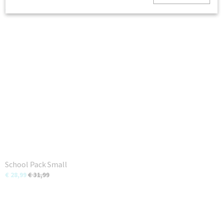
€ 7,99
School Pack Small
€ 28,99
€ 31,99