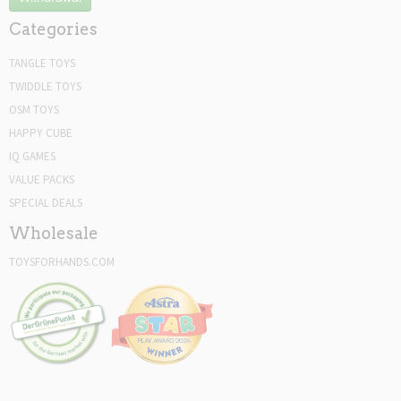
Categories
TANGLE TOYS
TWIDDLE TOYS
OSM TOYS
HAPPY CUBE
IQ GAMES
VALUE PACKS
SPECIAL DEALS
Wholesale
TOYSFORHANDS.COM