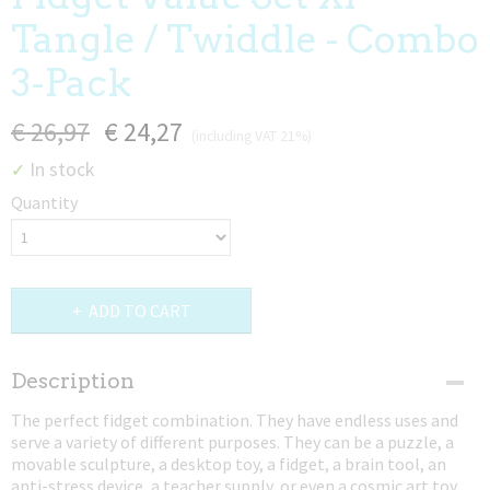
Tangle / Twiddle - Combo
3-Pack
€ 26,97
€ 24,27
(including VAT 21%)
In stock
✓
Quantity
ADD TO CART
Description
The perfect fidget combination. They have endless uses and
serve a variety of different purposes. They can be a puzzle, a
movable sculpture, a desktop toy, a fidget, a brain tool, an
anti-stress device, a teacher supply, or even a cosmic art toy