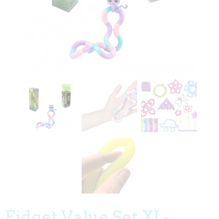
Fidget Value Set XI -