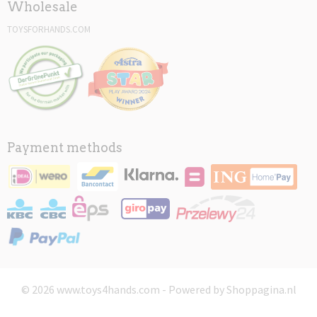
Wholesale
TOYSFORHANDS.COM
Payment methods
© 2026 www.toys4hands.com - Powered by Shoppagina.nl