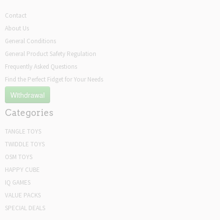
Contact
About Us
General Conditions
General Product Safety Regulation
Frequently Asked Questions
Find the Perfect Fidget for Your Needs
Withdrawal
Categories
TANGLE TOYS
TWIDDLE TOYS
OSM TOYS
HAPPY CUBE
IQ GAMES
VALUE PACKS
SPECIAL DEALS