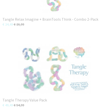
Tangle Relax Imagine + BrainTools Think - Combo 2-Pack
€ 24,49
€ 26,99
Tangle Therapy Value Pack
€ 49,49
€ 54,99