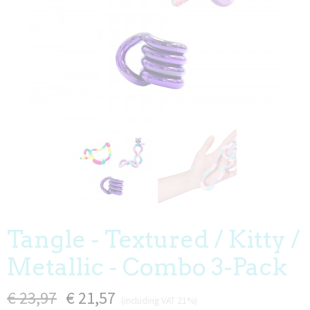
Tangle - Textured / Kitty /
Metallic - Combo 3-Pack
€ 23,97
€ 21,57
(including VAT 21%)