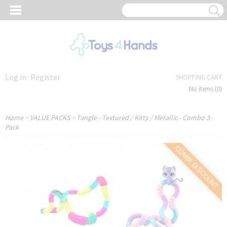
Log in
Register
SHOPPING CART
No items
(0)
Home
>
VALUE PACKS
>
Tangle - Textured / Kitty / Metallic - Combo 3-
Pack
COMBI DISCOUNT