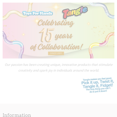
Our passion has been creating unique, innovative products that stimulate
creativity and spark joy in individuals around the world.
Information