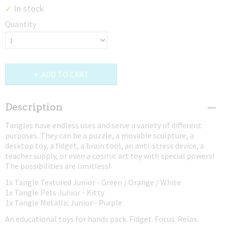
In stock
✓
Quantity
ADD TO CART
Description
Tangles have endless uses and serve a variety of different
purposes. They can be a puzzle, a movable sculpture, a
desktop toy, a fidget, a brain tool, an anti-stress device, a
teacher supply, or even a cosmic art toy with special powers!
The possibilities are limitless!
1x Tangle Textured Junior - Green / Orange / White
1x Tangle Pets Junior - Kitty
1x Tangle Metallic Junior - Purple
An educational toys for hands pack. Fidget. Focus. Relax.