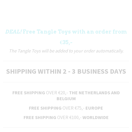
DEAL!
Free Tangle Toys with an order from
€35,-
The Tangle Toys will be added to your order automatically.
SHIPPING WITHIN 2 - 3 BUSINESS DAYS
FREE SHIPPING
OVER €20,-
THE NETHERLANDS AND
BELGIUM
FREE SHIPPING
OVER €75,-
EUROPE
FREE SHIPPING
OVER €100,-
WORLDWIDE