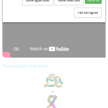
Show again later
Allow selection
Allow all
I do not agree
You might also like