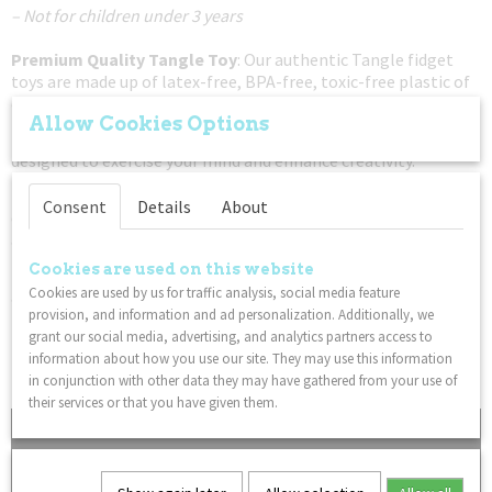
– Not for children under 3 years
Premium Quality Tangle Toy
: Our authentic Tangle fidget
toys are made up of latex-free, BPA-free, toxic-free plastic of
only the very best quality.
Allow Cookies Options
Train Your Brain
: Tangle Therapy fidget toys are specially
designed to exercise your mind and enhance creativity.
Easy To Use
: Freely twist the sensory Tangle sections! The
Consent
Details
About
original fidget toy, Tangles twist and turn in every direction
allowing for every possibility of movement.
Cookies are used on this website
Put Down The Electronics
: If you're trying to get your child
Cookies are used by us for traffic analysis, social media feature
away from a tablet or phone, this classic twisty Tangle fidget
provision, and information and ad personalization. Additionally, we
toy is a great non-disruptive solution to your gadget problem.
grant our social media, advertising, and analytics partners access to
Lightweight
: This Tangle fidget toy is sure to delight Tangle
information about how you use our site. They may use this information
fans everywhere!
in conjunction with other data they may have gathered from your use of
their services or that you have given them.