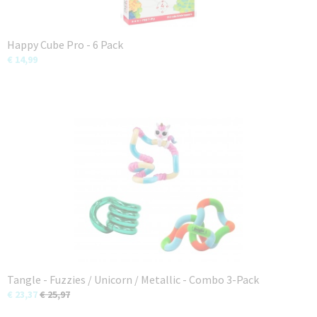
Happy Cube Pro - 6 Pack
€ 14,99
Tangle - Fuzzies / Unicorn / Metallic - Combo 3-Pack
€ 23,37
€ 25,97