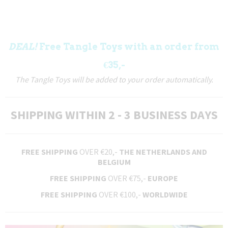
DEAL!
Free Tangle Toys with an order from
€35,-
The Tangle Toys will be added to your order automatically.
SHIPPING WITHIN 2 - 3 BUSINESS DAYS
FREE SHIPPING
OVER €20,-
THE NETHERLANDS AND
BELGIUM
FREE SHIPPING
OVER €75,-
EUROPE
FREE SHIPPING
OVER €100,-
WORLDWIDE