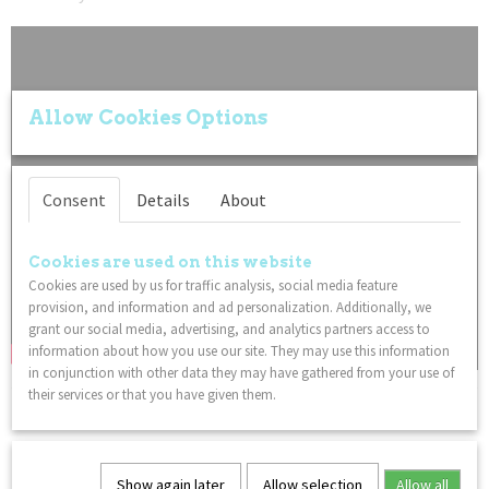
Allow Cookies Options
Consent
Details
About
Cookies are used on this website
Cookies are used by us for traffic analysis, social media feature
provision, and information and ad personalization. Additionally, we
grant our social media, advertising, and analytics partners access to
information about how you use our site. They may use this information
in conjunction with other data they may have gathered from your use of
their services or that you have given them.
You might also like
Show again later
Allow selection
Allow all