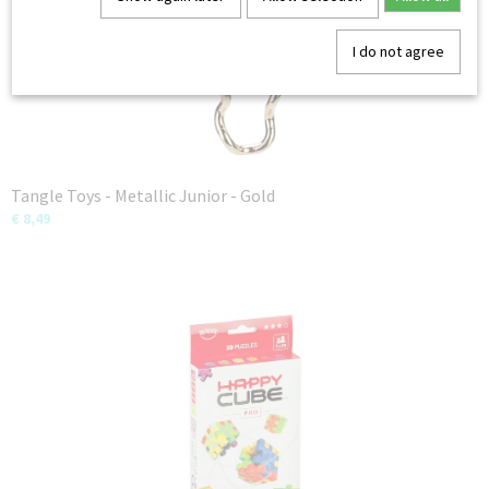
I do not agree
Tangle Toys - Metallic Junior - Gold
€ 8,49