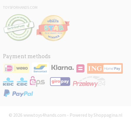
TOYSFORHANDS.COM
Payment methods
© 2026 www.toys4hands.com - Powered by Shoppagina.nl