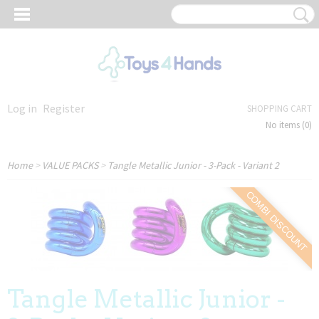
Log in
Register
SHOPPING CART
No items
(0)
Home
>
VALUE PACKS
>
Tangle Metallic Junior - 3-Pack - Variant 2
COMBI DISCOUNT
Tangle Metallic Junior -