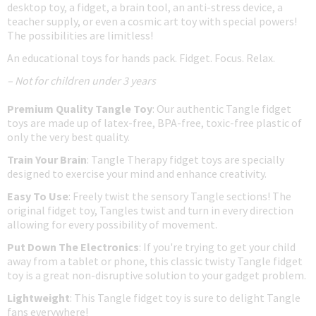
desktop toy, a fidget, a brain tool, an anti-stress device, a
teacher supply, or even a cosmic art toy with special powers!
The possibilities are limitless!
An educational toys for hands pack. Fidget. Focus. Relax.
– Not for children under 3 years
Premium Quality Tangle Toy
: Our authentic Tangle fidget
toys are made up of latex-free, BPA-free, toxic-free plastic of
only the very best quality.
Train Your Brain
: Tangle Therapy fidget toys are specially
designed to exercise your mind and enhance creativity.
Easy To Use
: Freely twist the sensory Tangle sections! The
original fidget toy, Tangles twist and turn in every direction
allowing for every possibility of movement.
Put Down The Electronics
: If you're trying to get your child
away from a tablet or phone, this classic twisty Tangle fidget
toy is a great non-disruptive solution to your gadget problem.
Lightweight
: This Tangle fidget toy is sure to delight Tangle
fans everywhere!