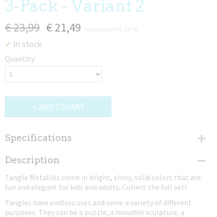
3-Pack - Variant 2
€ 23,99
€ 21,49
(including VAT 21%)
In stock
✓
Quantity
ADD TO CART
Specifications
Net weight
Description
0,02 Kg
Tangle Metallics come in bright, shiny, solid colors that are
Dimensions (l,w,h)
fun and elegant for kids and adults. Collect the full set!
17,50 x 4 x 0,80 cm
Tangles have endless uses and serve a variety of different
purposes. They can be a puzzle, a movable sculpture, a