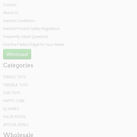
Contact
About Us
General Conditions
General Product Safety Regulation
Frequently Asked Questions
Find the Perfect Fidget for Your Needs
Withdrawal
Categories
TANGLE TOYS
TWIDDLE TOYS
OSM TOYS
HAPPY CUBE
IQ GAMES
VALUE PACKS
SPECIAL DEALS
Wholesale