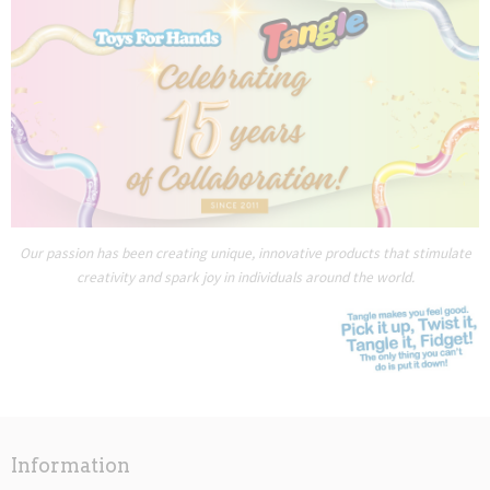
Our passion has been creating unique, innovative products that stimulate
creativity and spark joy in individuals around the world.
Information