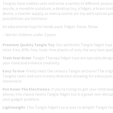
Tangles have endless uses and serve a variety of different purpos
puzzle, a movable sculpture, a desktop toy, a fidget, a brain tool
device, a teacher supply, or even a cosmic art toy with special p
possibilities are limitless!
An educational toys for hands pack. Fidget. Focus. Relax.
– Not for children under 3 years
Premium Quality Tangle Toy
: Our authentic Tangle fidget toys
latex-free, BPA-free, toxic-free plastic of only the very best qual
Train Your Brain
: Tangle Therapy fidget toys are specially desig
your mind and enhance creativity.
Easy To Use
: Freely twist the sensory Tangle sections! The origi
Tangles twist and turn in every direction allowing for every possi
movement.
Put Down The Electronics
: If you're trying to get your child aw
phone, this classic twisty Tangle fidget toy is a great non-disrup
your gadget problem.
Lightweight
: This Tangle fidget toy is sure to delight Tangle f