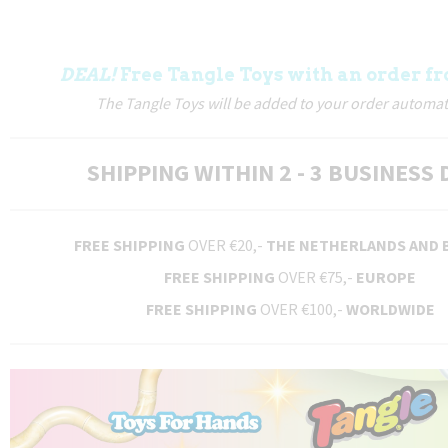
DEAL!
Free Tangle Toys with an order fr
The Tangle Toys will be added to your order automati
SHIPPING WITHIN 2 - 3 BUSINESS 
FREE SHIPPING
OVER €20,-
THE NETHERLANDS AND 
FREE SHIPPING
OVER €75,-
EUROPE
FREE SHIPPING
OVER €100,-
WORLDWIDE