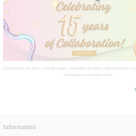
Our passion has been creating unique, innovative products that stimulate creat
individuals around the world.
Information