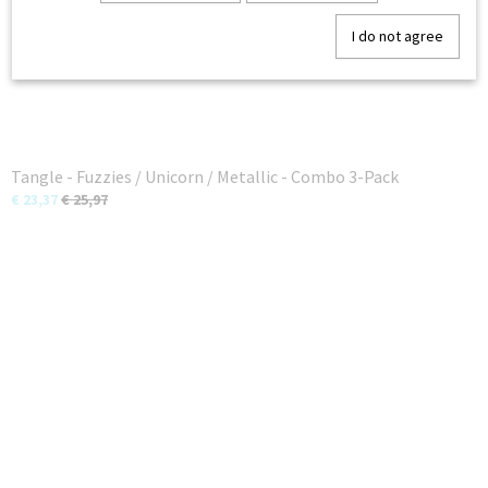
I do not agree
Tangle - Fuzzies / Unicorn / Metallic - Combo 3-Pack
€ 23,37
€ 25,97