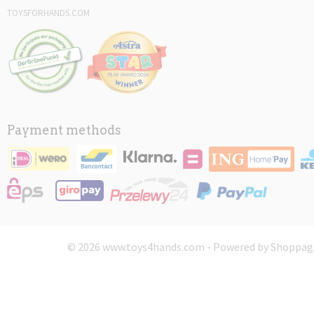
TOYSFORHANDS.COM
Payment methods
© 2026 www.toys4hands.com - Powered by Shoppagi