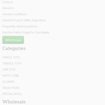
Contact
About Us
General Conditions
General Product Safety Regulation
Frequently Asked Questions
Find the Perfect Fidget for Your Needs
Withdrawal
Categories
TANGLE TOYS
TWIDDLE TOYS
OSM TOYS
HAPPY CUBE
IQ GAMES
VALUE PACKS
SPECIAL DEALS
Wholesale