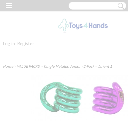
Log in
Register
Home
>
VALUE PACKS
>
Tangle Metallic Junior - 2-Pack - Variant 1