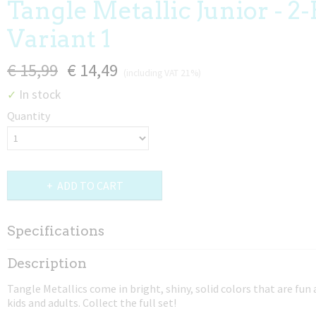
Tangle Metallic Junior - 2-
Variant 1
€ 15,99
€ 14,49
(including VAT 21%)
In stock
✓
Quantity
ADD TO CART
Specifications
Net weight
Description
0,02 Kg
Tangle Metallics come in bright, shiny, solid colors that are fun
Dimensions (l,w,h)
kids and adults. Collect the full set!
17,50 x 4 x 0,80 cm