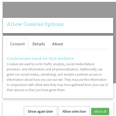
Allow Cookies Options
Consent
Details
About
Cookies are used on this website
Cookies are used by us for traffic analysis, social media feature
provision, and information and ad personalization. Additionally, we
grant our social media, advertising, and analytics partners access to
information about how you use our site. They may use this information
in conjunction with other data they may have gathered from your use of
their services or that you have given them.
You might also like
Show again later
Allow selection
Allow all