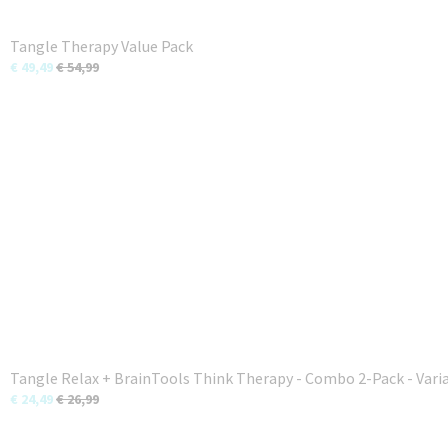
Tangle Therapy Value Pack
€ 49,49
€ 54,99
Tangle Relax + BrainTools Think Therapy - Combo 2-Pack - Vari
€ 24,49
€ 26,99