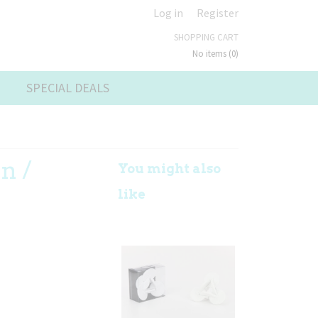
Log in
Register
SHOPPING CART
No items
(0)
SPECIAL DEALS
n /
You might also
k
like