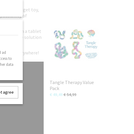
original fidget toy,
possibility of
ild away from a tablet
n-disruptive solution
gle fans everywhere!
d ad
ccess to
ther data
Tangle Therapy Value
Pack
ot agree
€ 49,49
€ 54,99