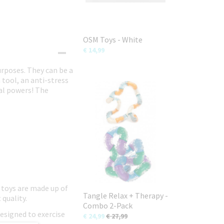
OSM Toys - White
€ 14,99
urposes. They can be a
 tool, an anti-stress
ial powers! The
 toys are made up of
Tangle Relax + Therapy -
 quality.
Combo 2-Pack
designed to exercise
€ 24,99
€ 27,99