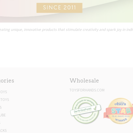
ating unique, innovative products that stimulate creativity and spark joy in indi
ories
Wholesale
TOYSFORHANDS.COM
TOYS
 TOYS
S
UBE
S
ACKS