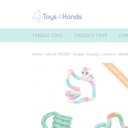
TANGLE TOYS
TWIDDLE TOYS
OSM
Home
>
VALUE PACKS
>
Tangle - Fuzzies / Unicorn / Meta
COMBI DISC