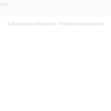
DEALS
© 2026 www.toys4hands.com - Powered by Shoppagina.nl