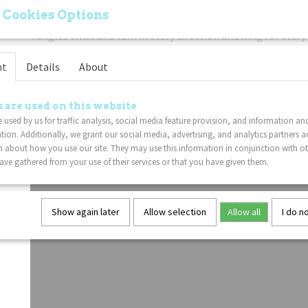
your mind and enhance creativity.
 Cookies Options
Easy To Use
: Freely twist the sensory Tangle sections! The 
Tangles twist and turn in every direction allowing for every 
movement.
nt
Details
About
Put Down The Electronics
: If you're trying to get your ch
or phone, this classic twisty Tangle fidget toy is a great no
to your gadget problem.
 are used on this website
Lightweight
: This Tangle fidget toy is sure to delight Tan
 used by us for traffic analysis, social media feature provision, and information an
tion. Additionally, we grant our social media, advertising, and analytics partners a
 about how you use our site. They may use this information in conjunction with o
ve gathered from your use of their services or that you have given them.
Show again later
Allow selection
Allow all
I do n