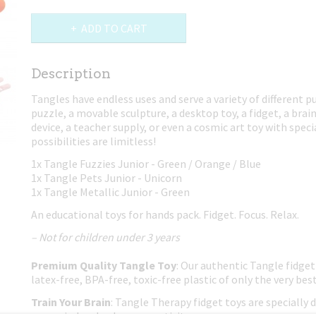
ADD TO CART
Description
Tangles have endless uses and serve a variety of different p
puzzle, a movable sculpture, a desktop toy, a fidget, a brain
device, a teacher supply, or even a cosmic art toy with spec
possibilities are limitless!
1x Tangle Fuzzies Junior - Green / Orange / Blue
1x Tangle Pets Junior - Unicorn
1x Tangle Metallic Junior - Green
An educational toys for hands pack. Fidget. Focus. Relax.
– Not for children under 3 years
Premium Quality Tangle Toy
: Our authentic Tangle fidget
latex-free, BPA-free, toxic-free plastic of only the very best
Train Your Brain
: Tangle Therapy fidget toys are specially 