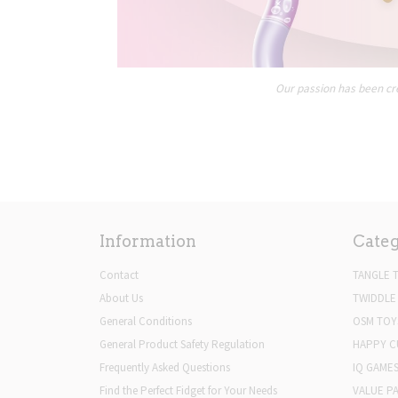
Our passion has been cre
Information
Categ
Contact
TANGLE 
About Us
TWIDDLE
General Conditions
OSM TOY
General Product Safety Regulation
HAPPY C
Frequently Asked Questions
IQ GAME
Find the Perfect Fidget for Your Needs
VALUE P