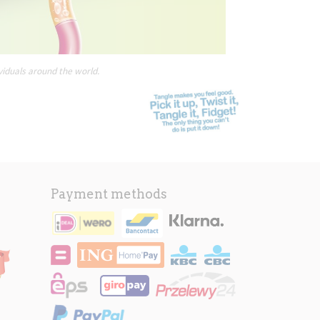
viduals around the world.
Payment methods