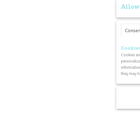
Allow
Conse
Cookies
Cookies are
personaliza
information
they may ha