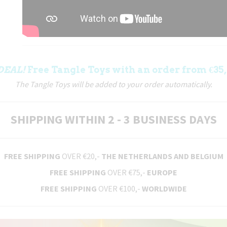
DEAL!
Free Tangle Toys with an order from €35,
The Tangle Toys will be added to your order automatically.
SHIPPING WITHIN 2 - 3 BUSINESS DAYS
FREE SHIPPING
OVER €20,-
THE NETHERLANDS AND BELGIUM
FREE SHIPPING
OVER €75,-
EUROPE
FREE SHIPPING
OVER €100,-
WORLDWIDE