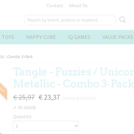
Contact
About Us
 TOYS
HAPPY CUBE
IQ GAMES
VALUE PACKS
llic - Combo 3-Pack
Tangle - Fuzzies / Unicor
OUNT
Metallic - Combo 3-Pac
€ 25,97
€ 23,37
(including VAT 21%)
In stock
✓
Quantity