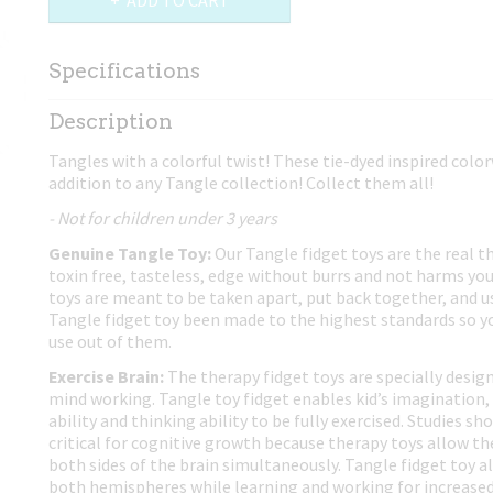
ADD TO CART
Specifications
Net weight
0,02 Kg
Description
Dimensions (l,w,h)
17,50 x 4 x 0,80 cm
Tangles with a colorful twist! These tie-dyed inspired colo
addition to any Tangle collection! Collect them all!
- Not for children under 3 years
Genuine Tangle Toy:
Our Tangle fidget toys are the real t
toxin free, tasteless, edge without burrs and not harms you
toys are meant to be taken apart, put back together, and us
Tangle fidget toy been made to the highest standards so yo
use out of them.
Exercise Brain:
The therapy fidget toys are specially design
mind working. Tangle toy fidget enables kid’s imagination, 
ability and thinking ability to be fully exercised. Studies 
critical for cognitive growth because therapy toys allow th
both sides of the brain simultaneously. Tangle fidget toy al
both hemispheres while learning and working for increased 