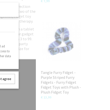
€ 7,99
urn every direction
entally pop two of the
ogether, Fidget toy
Hand & wrist therapy.
ld away from a tablet
lution to your gadget
eryone ages 3 to 99.
hdays or as party
d ad
tive and prize for
ccess to
ther data
Tangle Furry Fidget -
Purple Striped Furry
ot agree
Fidgets - Furry Fidget
Fidget Toys with Plush -
Plush Fidget Toy
€ 13,99