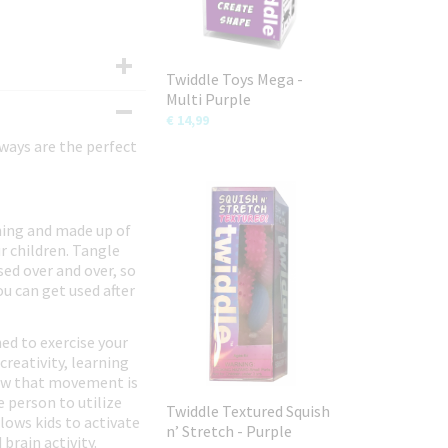
Twiddle Toys Mega -
Multi Purple
€ 14,99
rways are the perfect
hing and made up of
r children. Tangle
ed over and over, so
u can get used after
ed to exercise your
creativity, learning
show that movement is
e person to utilize
Twiddle Textured Squish
lows kids to activate
n’ Stretch - Purple
brain activity.