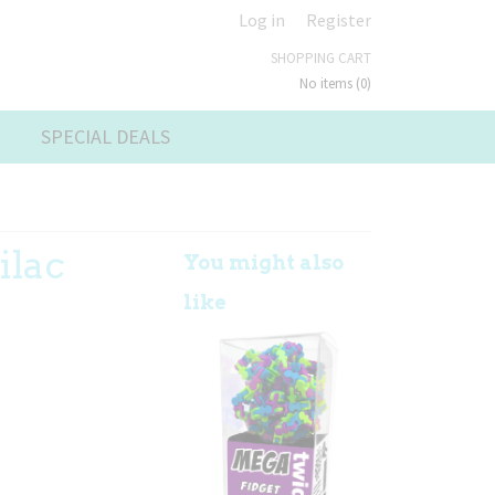
Log in
Register
SHOPPING CART
No items
(0)
SPECIAL DEALS
ilac
You might also
like