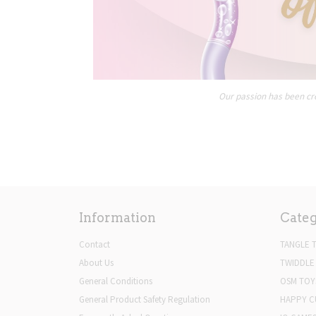
Our passion has been cre
Information
Categ
Contact
TANGLE 
About Us
TWIDDLE
General Conditions
OSM TOY
General Product Safety Regulation
HAPPY C