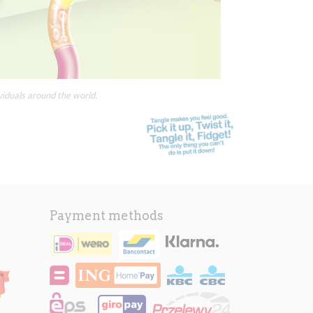
viduals around the world.
Payment methods