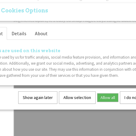
Easy To Use:
Freely twist the sensory Tangles fidget toy, t
 Cookies Options
that allows for every possibility of movement, if you accid
segments apart, it’s easy to snap fidget toys tangle back t
Tangle work as well as usual, and hard to break one piece. 
nt
Details
About
Put Down The Electronics:
If you're trying to get your chi
or phone, this twist fidget toy is a great non-disruptive so
problem. These Tangle fidget sensory toys are great for ev
 are used on this website
These fidget therapy Tangle packs are perfect gifts for birt
 used by us for traffic analysis, social media feature provision, and information an
favors. This Tangle Junior fidget toy is also wonderful incen
tion. Additionally, we grant our social media, advertising, and analytics partners a
kids.
 about how you use our site. They may use this information in conjunction with o
ve gathered from your use of their services or that you have given them.
Show again later
Allow selection
Allow all
I do n