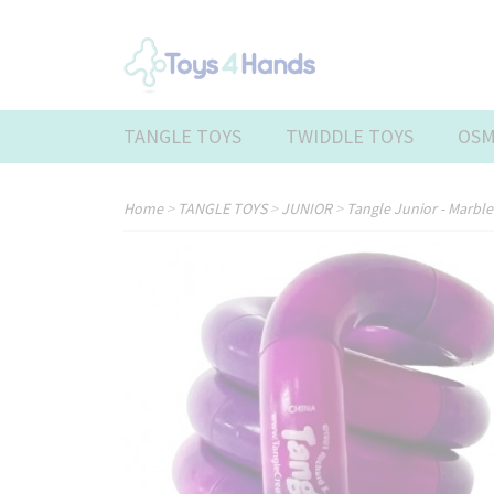
TANGLE TOYS
TWIDDLE TOYS
OSM
Home
>
TANGLE TOYS
>
JUNIOR
>
Tangle Junior - Marble 