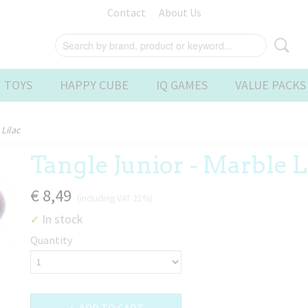
Contact
About Us
 TOYS
HAPPY CUBE
IQ GAMES
VALUE PACKS
Lilac
Tangle Junior - Marble L
€ 8,49
(including VAT 21%)
In stock
✓
Quantity