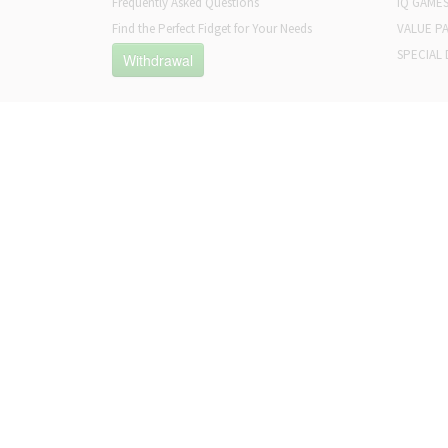
Frequently Asked Questions
IQ GAME
Find the Perfect Fidget for Your Needs
VALUE P
SPECIAL 
Withdrawal