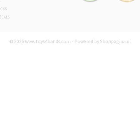
S
ACKS
DEALS
© 2026 www.toys4hands.com - Powered by Shoppagina.nl