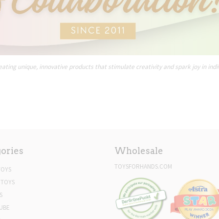
ating unique, innovative products that stimulate creativity and spark joy in indi
ories
Wholesale
TOYSFORHANDS.COM
TOYS
 TOYS
S
UBE