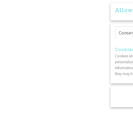
Allow
Conse
Cookies
Cookies are
personaliza
information
they may ha