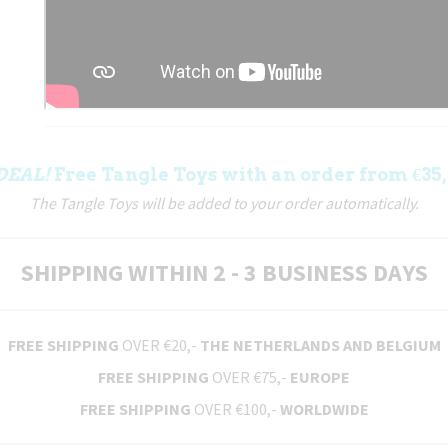
DEAL!
Free Tangle Toys with an order from €35,
The Tangle Toys will be added to your order automatically.
SHIPPING WITHIN 2 - 3 BUSINESS DAYS
FREE SHIPPING
OVER €20,-
THE NETHERLANDS AND BELGIUM
FREE SHIPPING
OVER €75,-
EUROPE
FREE SHIPPING
OVER €100,-
WORLDWIDE