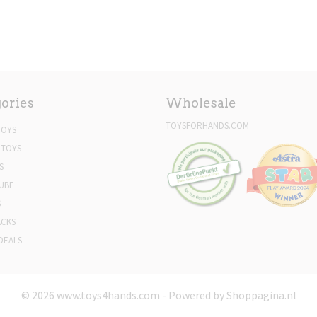
ories
Wholesale
TOYSFORHANDS.COM
TOYS
 TOYS
S
UBE
S
ACKS
DEALS
© 2026 www.toys4hands.com - Powered by Shoppagina.nl