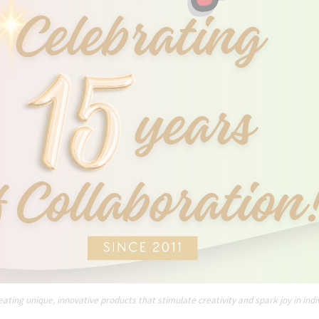
ating unique, innovative products that stimulate creativity and spark joy in indi