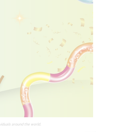
viduals around the world.