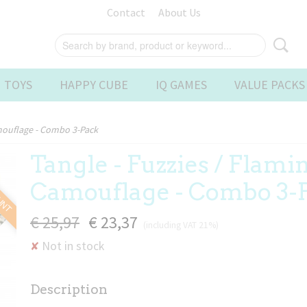
Contact
About Us
 TOYS
HAPPY CUBE
IQ GAMES
VALUE PACKS
amouflage - Combo 3-Pack
Tangle - Fuzzies / Flami
OUNT
Camouflage - Combo 3-
€ 25,97
€ 23,37
(including VAT 21%)
Not in stock
✘
Description