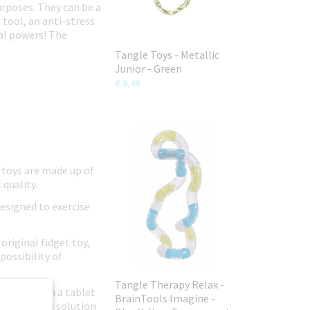
urposes. They can be a
 tool, an anti-stress
ial powers! The
Tangle Toys - Metallic
Junior - Green
€ 8,49
 toys are made up of
 quality.
designed to exercise
original fidget toy,
possibility of
Tangle Therapy Relax -
ild away from a tablet
BrainTools Imagine -
n-disruptive solution