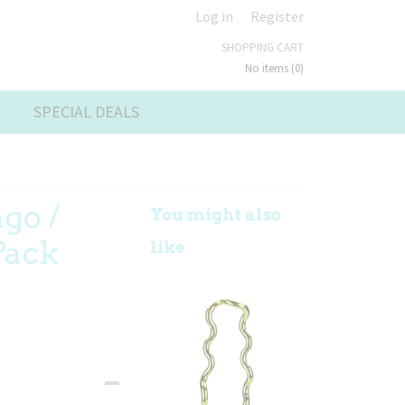
Log in
Register
SHOPPING CART
No items
(0)
SPECIAL DEALS
ngo /
You might also
Pack
like