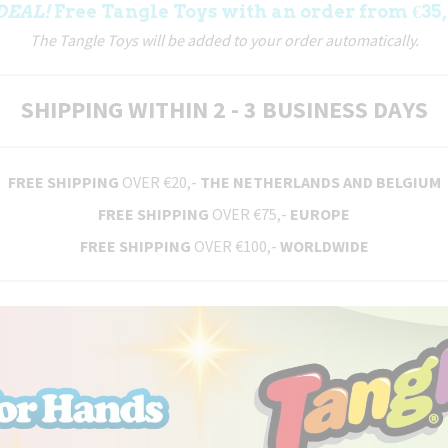
DEAL!
Free Tangle Toys with an order from €35,
The Tangle Toys will be added to your order automatically.
SHIPPING WITHIN 2 - 3 BUSINESS DAYS
FREE SHIPPING
OVER €20,-
THE NETHERLANDS AND BELGIUM
FREE SHIPPING
OVER €75,-
EUROPE
FREE SHIPPING
OVER €100,-
WORLDWIDE