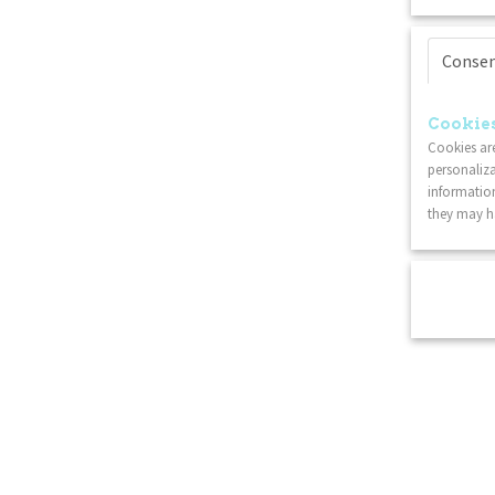
Conse
Cookies
Cookies are
personaliza
information
they may ha