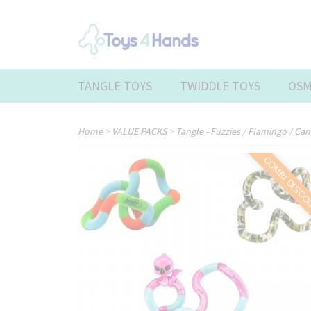
TANGLE TOYS
TWIDDLE TOYS
OSM
Home
>
VALUE PACKS
>
Tangle - Fuzzies / Flamingo / C
COMBI DISC