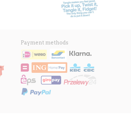
Payment methods