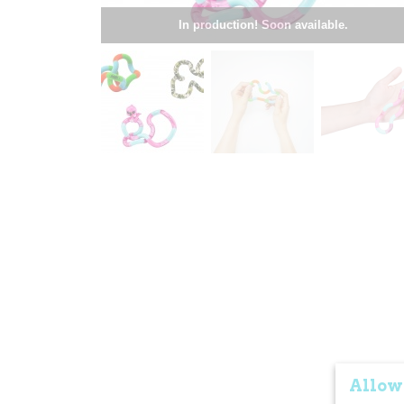
In production! Soon available.
Allow