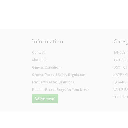
Information
Categ
Contact
TANGLE 
About Us
TWIDDLE
General Conditions
OSM TOY
General Product Safety Regulation
HAPPY C
Frequently Asked Questions
IQ GAME
Find the Perfect Fidget for Your Needs
VALUE P
SPECIAL 
Withdrawal