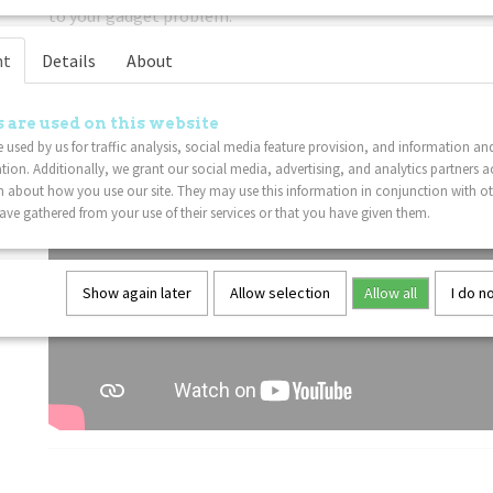
to your gadget problem.
Lightweight
: This Tangle fidget toy is sure to delight Tan
nt
Details
About
 are used on this website
 used by us for traffic analysis, social media feature provision, and information an
tion. Additionally, we grant our social media, advertising, and analytics partners a
 about how you use our site. They may use this information in conjunction with o
ve gathered from your use of their services or that you have given them.
Show again later
Allow selection
Allow all
I do n