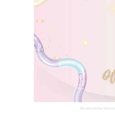
Our passion has been cre