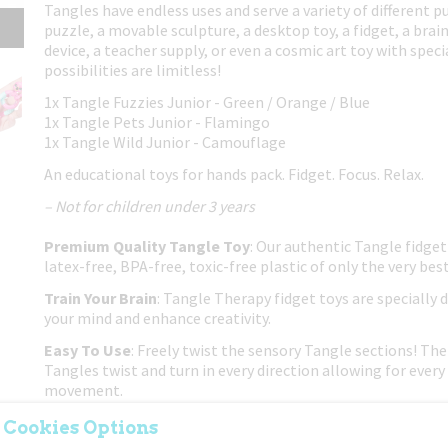
Tangles have endless uses and serve a variety of different p
puzzle, a movable sculpture, a desktop toy, a fidget, a brain
device, a teacher supply, or even a cosmic art toy with spec
possibilities are limitless!
1x Tangle Fuzzies Junior - Green / Orange / Blue
1x Tangle Pets Junior - Flamingo
1x Tangle Wild Junior - Camouflage
An educational toys for hands pack. Fidget. Focus. Relax.
– Not for children under 3 years
Premium Quality Tangle Toy
: Our authentic Tangle fidget
latex-free, BPA-free, toxic-free plastic of only the very best
Train Your Brain
: Tangle Therapy fidget toys are specially 
your mind and enhance creativity.
Easy To Use
: Freely twist the sensory Tangle sections! The 
Tangles twist and turn in every direction allowing for every 
movement.
Put Down The Electronics
: If you're trying to get your ch
 Cookies Options
or phone, this classic twisty Tangle fidget toy is a great no