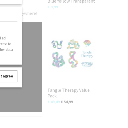
Blue Yellow Transparant
€ 9,99
gle fans everywhere!
d ad
ccess to
ther data
ot agree
Tangle Therapy Value
Pack
€ 49,49
€ 54,99