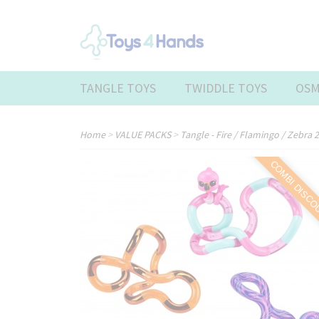
TANGLE TOYS
TWIDDLE TOYS
OSM
Home
>
VALUE PACKS
>
Tangle - Fire / Flamingo / Zebra
COMBI DISC