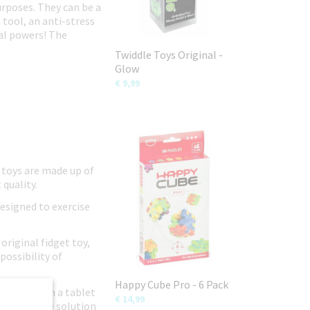
urposes. They can be a
 tool, an anti-stress
ial powers! The
Twiddle Toys Original -
Glow
€ 9,99
 toys are made up of
 quality.
designed to exercise
original fidget toy,
possibility of
Happy Cube Pro - 6 Pack
ild away from a tablet
€ 14,99
n-disruptive solution