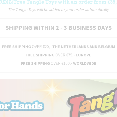
DEAL!
Free Tangle Toys with an order from €35,
The Tangle Toys will be added to your order automatically.
SHIPPING WITHIN 2 - 3 BUSINESS DAYS
FREE SHIPPING
OVER €20,-
THE NETHERLANDS AND BELGIUM
FREE SHIPPING
OVER €75,-
EUROPE
FREE SHIPPING
OVER €100,-
WORLDWIDE