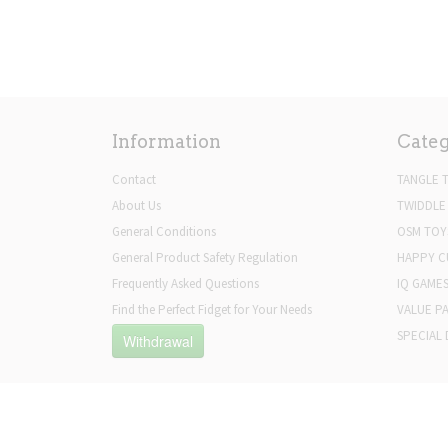
Information
Categ
Contact
TANGLE 
About Us
TWIDDLE
General Conditions
OSM TOY
General Product Safety Regulation
HAPPY C
Frequently Asked Questions
IQ GAME
Find the Perfect Fidget for Your Needs
VALUE P
SPECIAL 
Withdrawal