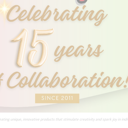
ating unique, innovative products that stimulate creativity and spark joy in indi