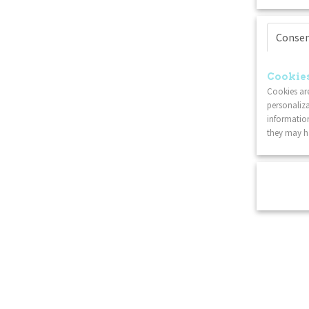
Conse
Cookies
Cookies are
personaliza
information
they may ha