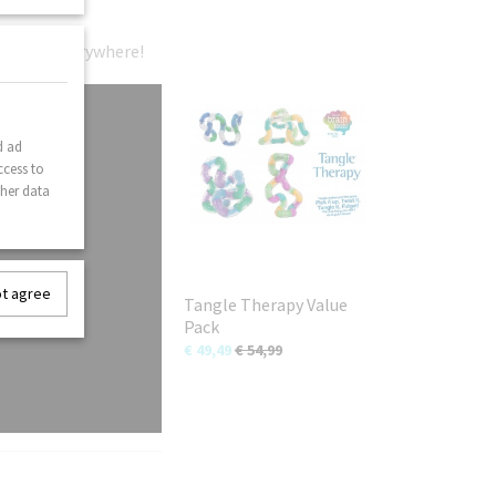
gle fans everywhere!
d ad
ccess to
ther data
ot agree
Tangle Therapy Value
Pack
€ 49,49
€ 54,99