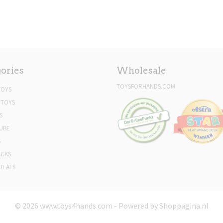
ories
Wholesale
TOYSFORHANDS.COM
TOYS
 TOYS
S
UBE
S
ACKS
DEALS
© 2026 www.toys4hands.com - Powered by Shoppagina.nl