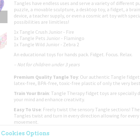
Tangles have endless uses and serve a variety of different p
puzzle, a movable sculpture, a desktop toy, a fidget, a brain
device, a teacher supply, or even a cosmic art toy with spec
possibilities are limitless!
1x Tangle Crush Junior - Fire
1x Tangle Pets Junior - Flamingo
1x Tangle Wild Junior - Zebra 2
An educational toys for hands pack. Fidget. Focus. Relax.
– Not for children under 3 years
Premium Quality Tangle Toy
: Our authentic Tangle fidget
latex-free, BPA-free, toxic-free plastic of only the very best
Train Your Brain
: Tangle Therapy fidget toys are specially 
your mind and enhance creativity.
Easy To Use
: Freely twist the sensory Tangle sections! The 
Tangles twist and turn in every direction allowing for every 
movement.
Put Down The Electronics
: If you're trying to get your ch
 Cookies Options
or phone, this classic twisty Tangle fidget toy is a great no