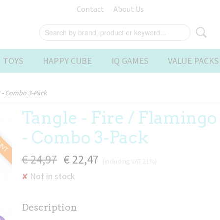
Contact
About Us
 TOYS
HAPPY CUBE
IQ GAMES
VALUE PACKS
 2 - Combo 3-Pack
Tangle - Fire / Flamingo 
OUNT
- Combo 3-Pack
€ 24,97
€ 22,47
(including VAT 21%)
Not in stock
✘
Description