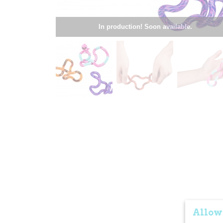
In production! Soon available.
Allow