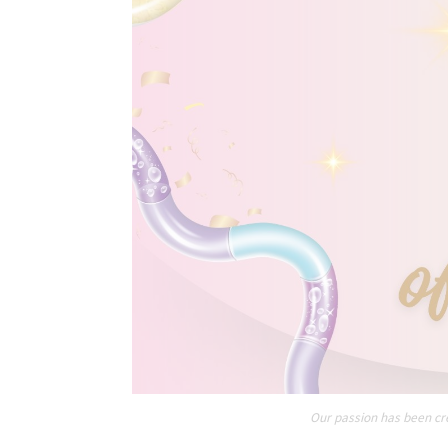
Our passion has been cre