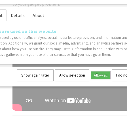
to your gadget problem.
Lightweight
: This Tangle fidget toy is sure to delight Tan
nt
Details
About
 are used on this website
 used by us for traffic analysis, social media feature provision, and information an
tion. Additionally, we grant our social media, advertising, and analytics partners a
 about how you use our site. They may use this information in conjunction with o
ve gathered from your use of their services or that you have given them.
Show again later
Allow selection
Allow all
I do n