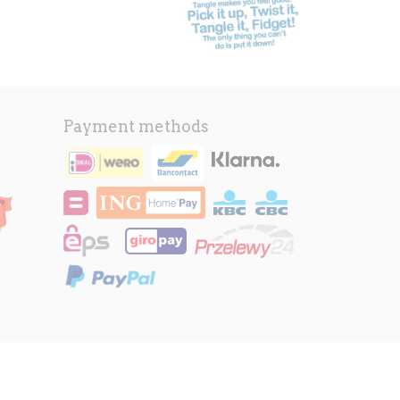
Payment methods