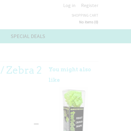
Log in
Register
SHOPPING CART
No items
(0)
SPECIAL DEALS
/ Zebra 2
You might also
like