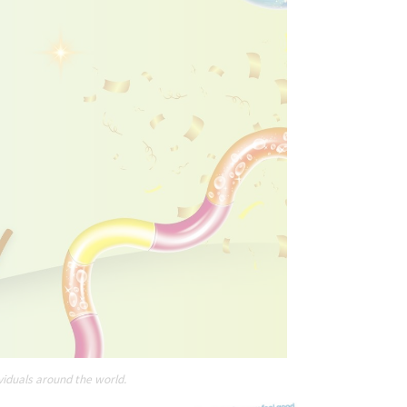
viduals around the world.