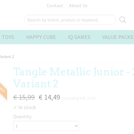
Contact
About Us
 TOYS
HAPPY CUBE
IQ GAMES
VALUE PACKS
Variant 2
Tangle Metallic Junior - 
OUNT
Variant 2
€ 15,99
€ 14,49
(including VAT 21%)
In stock
✓
Quantity