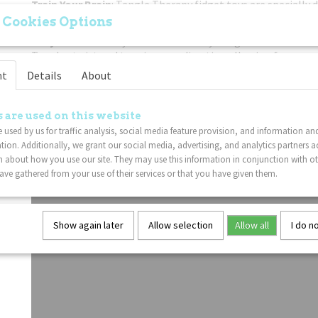
Train Your Brain
: Tangle Therapy fidget toys are specially 
your mind and enhance creativity.
 Cookies Options
Easy To Use
: Freely twist the sensory Tangle sections! The 
Tangles twist and turn in every direction allowing for every 
movement.
nt
Details
About
Put Down The Electronics
: If you're trying to get your ch
or phone, this classic twisty Tangle fidget toy is a great no
 are used on this website
to your gadget problem.
 used by us for traffic analysis, social media feature provision, and information an
Lightweight
: This Tangle fidget toy is sure to delight Tan
tion. Additionally, we grant our social media, advertising, and analytics partners a
 about how you use our site. They may use this information in conjunction with o
ve gathered from your use of their services or that you have given them.
Show again later
Allow selection
Allow all
I do n