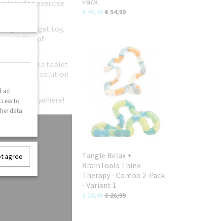
Pack
designed to exercise
€ 49,49
€ 54,99
original fidget toy,
possibility of
ild away from a tablet
n-disruptive solution
d ad
gle fans everywhere!
ccess to
ther data
Tangle Relax +
ot agree
BrainTools Think
Therapy - Combo 2-Pack
- Variant 1
€ 24,49
€ 26,99