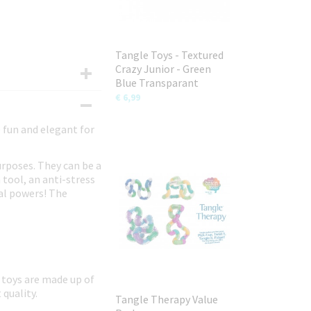
Tangle Toys - Textured
Crazy Junior - Green
Blue Transparant
€ 6,99
e fun and elegant for
urposes. They can be a
 tool, an anti-stress
ial powers! The
 toys are made up of
 quality.
Tangle Therapy Value