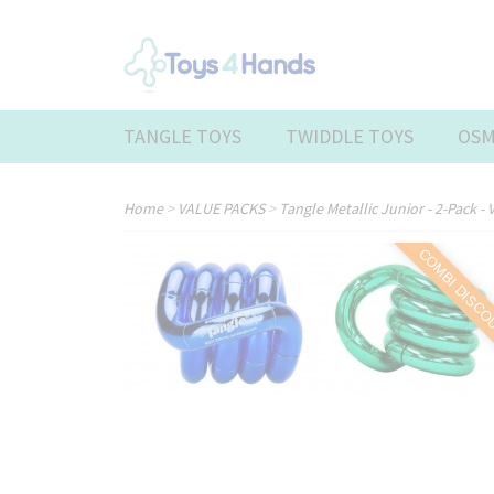
TANGLE TOYS
TWIDDLE TOYS
OSM
Home
>
VALUE PACKS
>
Tangle Metallic Junior - 2-Pack - 
COMBI DISC