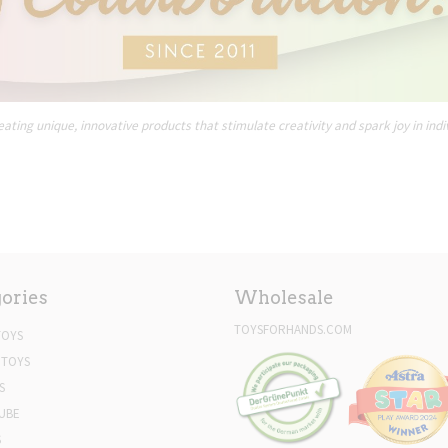
ating unique, innovative products that stimulate creativity and spark joy in indi
ories
Wholesale
TOYSFORHANDS.COM
TOYS
 TOYS
S
UBE
S