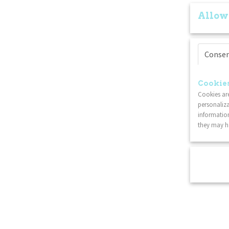
Allow
Conse
Cookies
Cookies are
personaliza
information
they may ha