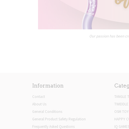
Our passion has been cre
Information
Categ
Contact
TANGLE 
About Us
TWIDDLE
General Conditions
OSM TOY
General Product Safety Regulation
HAPPY C
Frequently Asked Questions
IQ GAME