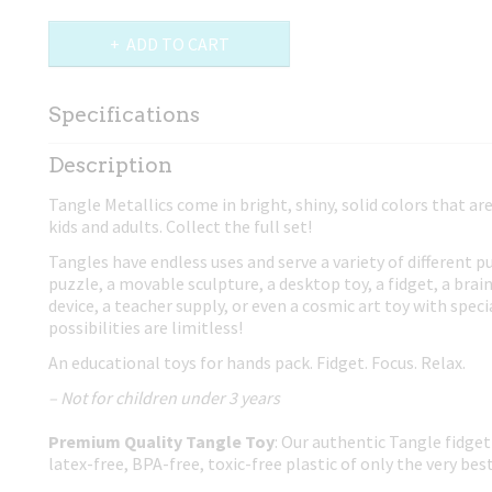
ADD TO CART
Specifications
Net weight
0,02 Kg
Description
Dimensions (l,w,h)
17,50 x 4 x 0,80 cm
Tangle Metallics come in bright, shiny, solid colors that ar
kids and adults. Collect the full set!
Tangles have endless uses and serve a variety of different p
puzzle, a movable sculpture, a desktop toy, a fidget, a brain
device, a teacher supply, or even a cosmic art toy with spec
possibilities are limitless!
An educational toys for hands pack. Fidget. Focus. Relax.
– Not for children under 3 years
Premium Quality Tangle Toy
: Our authentic Tangle fidget
latex-free, BPA-free, toxic-free plastic of only the very best