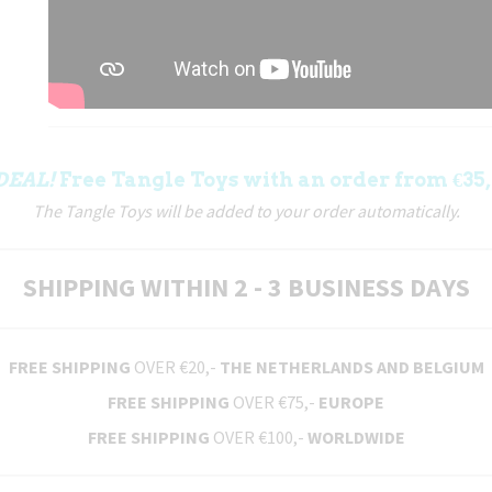
DEAL!
Free Tangle Toys with an order from €35,
The Tangle Toys will be added to your order automatically.
SHIPPING WITHIN 2 - 3 BUSINESS DAYS
FREE SHIPPING
OVER €20,-
THE NETHERLANDS AND BELGIUM
FREE SHIPPING
OVER €75,-
EUROPE
FREE SHIPPING
OVER €100,-
WORLDWIDE