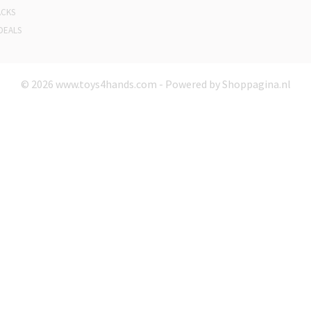
ACKS
DEALS
© 2026 www.toys4hands.com - Powered by Shoppagina.nl