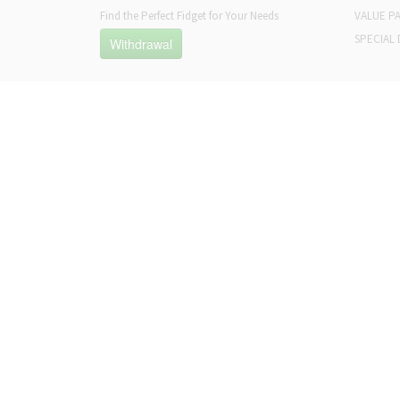
Find the Perfect Fidget for Your Needs
VALUE P
SPECIAL 
Withdrawal