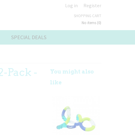
Log in
Register
SHOPPING CART
No items
(0)
SPECIAL DEALS
2-Pack -
You might also
like