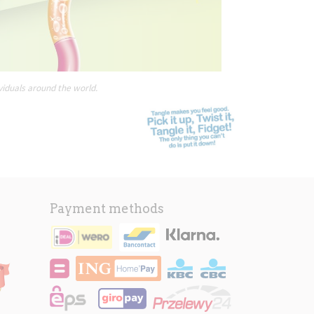
viduals around the world.
Payment methods