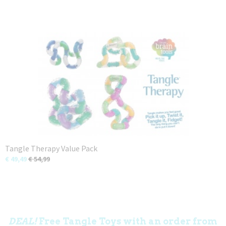
Tangle Therapy Value Pack
€ 49,49
€ 54,99
DEAL!
Free Tangle Toys with an order from