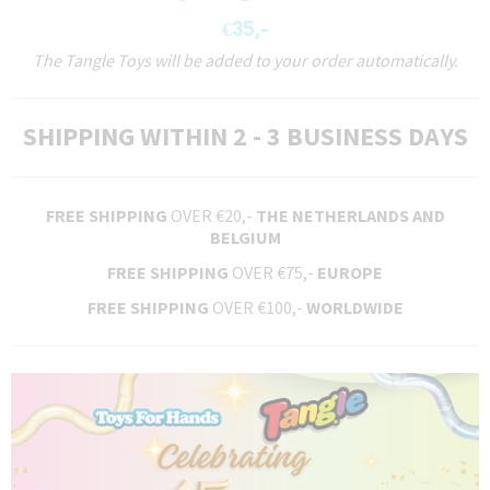
€35,-
The Tangle Toys will be added to your order automatically.
SHIPPING WITHIN 2 - 3 BUSINESS DAYS
FREE SHIPPING
OVER €20,-
THE NETHERLANDS AND
BELGIUM
FREE SHIPPING
OVER €75,-
EUROPE
FREE SHIPPING
OVER €100,-
WORLDWIDE