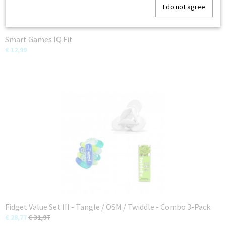
I do not agree
Smart Games IQ Fit
€ 12,99
Fidget Value Set III - Tangle / OSM / Twiddle - Combo 3-Pack
€ 28,77
€ 31,97