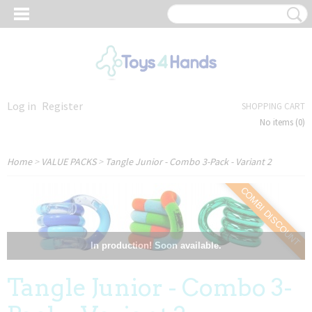
Log in
Register
SHOPPING CART
No items
(0)
Home
>
VALUE PACKS
>
Tangle Junior - Combo 3-Pack - Variant 2
COMBI DISCOUNT
In production! Soon available.
Tangle Junior - Combo 3-