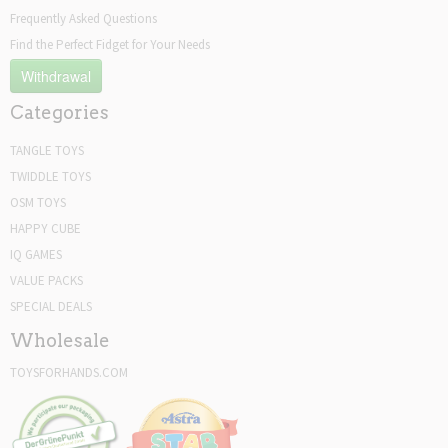
Frequently Asked Questions
Find the Perfect Fidget for Your Needs
Withdrawal
Categories
TANGLE TOYS
TWIDDLE TOYS
OSM TOYS
HAPPY CUBE
IQ GAMES
VALUE PACKS
SPECIAL DEALS
Wholesale
TOYSFORHANDS.COM