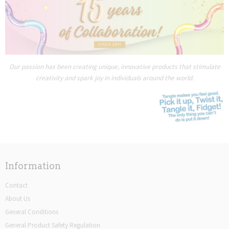
Our passion has been creating unique, innovative products that stimulate
creativity and spark joy in individuals around the world.
Information
Contact
About Us
General Conditions
General Product Safety Regulation