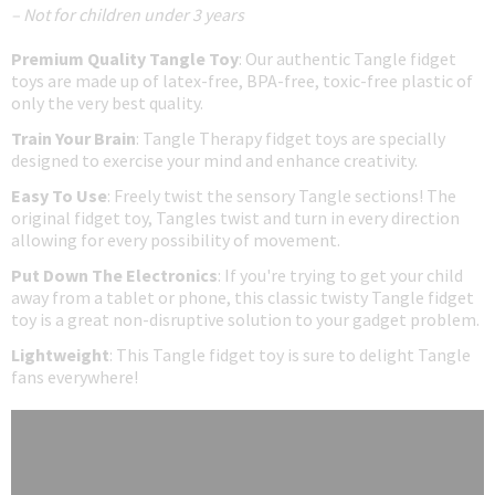
– Not for children under 3 years
Premium Quality Tangle Toy
: Our authentic Tangle fidget
toys are made up of latex-free, BPA-free, toxic-free plastic of
only the very best quality.
Train Your Brain
: Tangle Therapy fidget toys are specially
designed to exercise your mind and enhance creativity.
Easy To Use
: Freely twist the sensory Tangle sections! The
original fidget toy, Tangles twist and turn in every direction
allowing for every possibility of movement.
Put Down The Electronics
: If you're trying to get your child
away from a tablet or phone, this classic twisty Tangle fidget
toy is a great non-disruptive solution to your gadget problem.
Lightweight
: This Tangle fidget toy is sure to delight Tangle
fans everywhere!