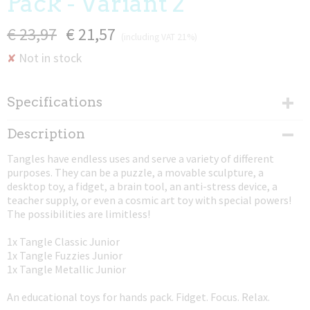
Pack - Variant 2
€ 23,97
€ 21,57
(including VAT 21%)
Not in stock
✘
Specifications
Net weight
Description
0,02 Kg
Tangles have endless uses and serve a variety of different
Dimensions (l,w,h)
purposes. They can be a puzzle, a movable sculpture, a
17,50 x 4 x 0,80 cm
desktop toy, a fidget, a brain tool, an anti-stress device, a
teacher supply, or even a cosmic art toy with special powers!
The possibilities are limitless!
1x Tangle Classic Junior
1x Tangle Fuzzies Junior
1x Tangle Metallic Junior
An educational toys for hands pack. Fidget. Focus. Relax.