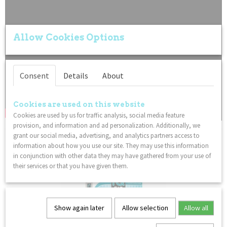
Allow Cookies Options
Consent
Details
About
Cookies are used on this website
Cookies are used by us for traffic analysis, social media feature
provision, and information and ad personalization. Additionally, we
grant our social media, advertising, and analytics partners access to
You might also like
information about how you use our site. They may use this information
in conjunction with other data they may have gathered from your use of
their services or that you have given them.
Show again later
Allow selection
Allow all