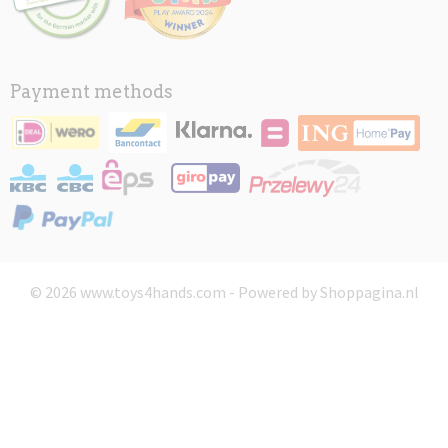
Payment methods
© 2026 www.toys4hands.com - Powered by Shoppagina.nl