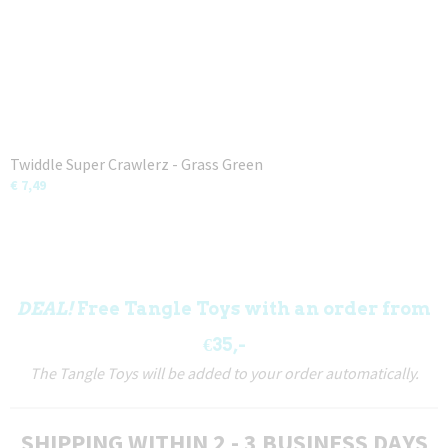
Twiddle Super Crawlerz - Grass Green
€ 7,49
DEAL!
Free Tangle Toys with an order from
€35,-
The Tangle Toys will be added to your order automatically.
SHIPPING WITHIN 2 - 3 BUSINESS DAYS