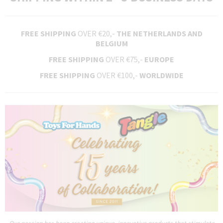
FREE SHIPPING
OVER €20,-
THE NETHERLANDS AND
BELGIUM
FREE SHIPPING
OVER €75,-
EUROPE
FREE SHIPPING
OVER €100,-
WORLDWIDE