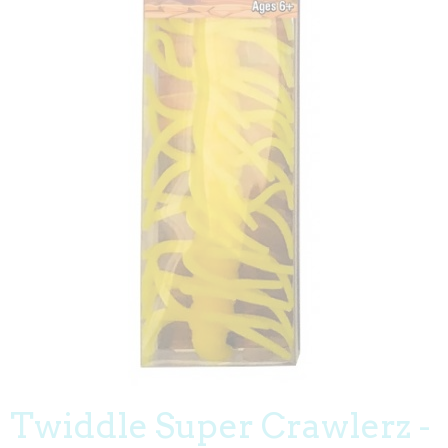
Twiddle Super Crawlerz -