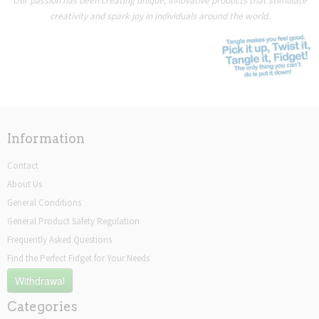
Our passion has been creating unique, innovative products that stimulate
creativity and spark joy in individuals around the world.
Information
Contact
About Us
General Conditions
General Product Safety Regulation
Frequently Asked Questions
Find the Perfect Fidget for Your Needs
Withdrawal
Categories