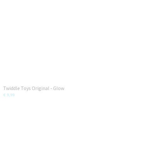
Twiddle Toys Original - Glow
€ 9,99