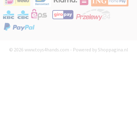
© 2026 www.toys4hands.com - Powered by Shoppagina.nl