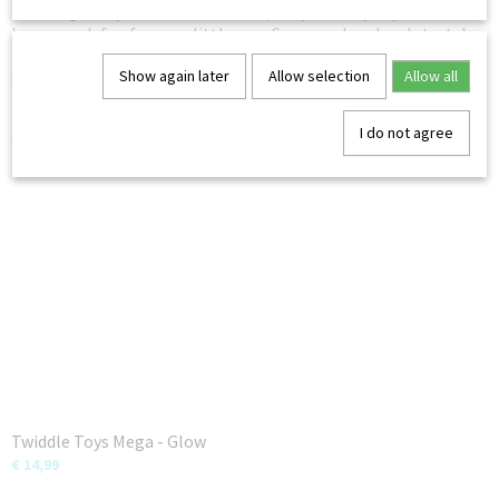
This fidget toy is a stretchable, squishy sensory toy that will
be so much fun for your little one. Squeeze, bend and stretch
to enhance fine motor skills, bring stress relief and inspire
Show again later
Allow selection
Allow all
creativity.
– Not for children under 6 years
I do not agree
You might also like
Twiddle Toys Mega - Glow
€ 14,99