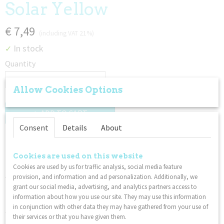
Solar Yellow
€ 7,49
(including VAT 21%)
In stock
✓
Quantity
Allow Cookies Options
ADD TO CART
Consent
Details
About
Description
Cookies are used on this website
These sensational new rubbery crawlers have tons of stretchy
Cookies are used by us for traffic analysis, social media feature
jiggly legs and texturey parts for gentle tugging, stretching,
provision, and information and ad personalization. Additionally, we
twirling, running your fingers through, and more! Stretchy
grant our social media, advertising, and analytics partners access to
Twiddle Crawler is the perfect sensory fidget tool for hair
information about how you use our site. They may use this information
pullers, trichsters, stimmers, or other tactile sensory seekers
in conjunction with other data they may have gathered from your use of
who love stretchy, wiggly fiddle toys.
their services or that you have given them.