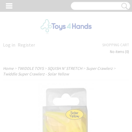
Log in
Register
SHOPPING CART
No items
(0)
Home
>
TWIDDLE TOYS
>
SQUISH N' STRETCH
>
Super Crawlerz
>
Twiddle Super Crawlerz - Solar Yellow