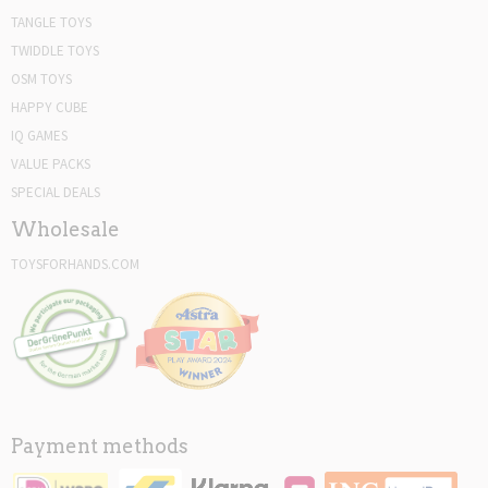
TANGLE TOYS
TWIDDLE TOYS
OSM TOYS
HAPPY CUBE
IQ GAMES
VALUE PACKS
SPECIAL DEALS
Wholesale
TOYSFORHANDS.COM
Payment methods