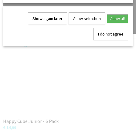
Show again later
Allow selection
Allow all
I do not agree
You might also like
Happy Cube Junior - 6 Pack
€ 14,99