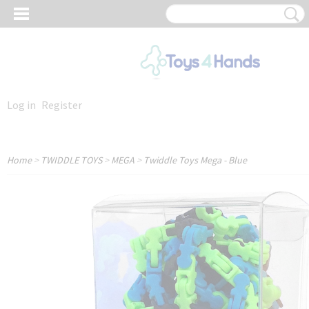
Log in
Register
Home
>
TWIDDLE TOYS
>
MEGA
>
Twiddle Toys Mega - Blue