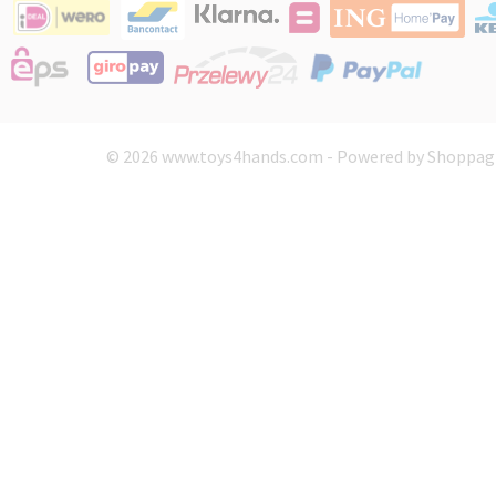
© 2026 www.toys4hands.com - Powered by Shoppagi