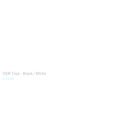
OSM Toys - Black / White
€ 14,99