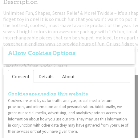
Description
0,06 Kg
Unlimited Fun, Shapes, Stress Relief & More! Twiddle – it’s a sh
Dimensions (l,w,h)
fidget toy in one! It is so much fun that you won’t want to put it
127 x 0,64 x 0,64 cm
the hottest, coolest, must-have favorite product of the year. T
several bright colors in an awesome package with 175 fun, total
interchangeable pieces that can be shaped, molded, torn apart
together in endless ways to provide hours of fun. Or just fidget 
stress relief. And with infinite possibilities and so much fun it i
Allow Cookies Options
men, women and kids can’t stop playing with it.
- Not for children under 3 years
Consent
Details
About
Cookies are used on this website
Cookies are used by us for traffic analysis, social media feature
provision, and information and ad personalization. Additionally, we
grant our social media, advertising, and analytics partners access to
information about how you use our site. They may use this information
in conjunction with other data they may have gathered from your use of
their services or that you have given them.