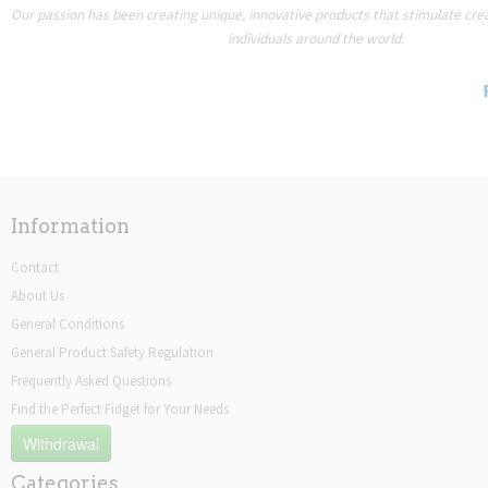
Our passion has been creating unique, innovative products that stimulate creat
individuals around the world.
Information
Contact
About Us
General Conditions
General Product Safety Regulation
Frequently Asked Questions
Find the Perfect Fidget for Your Needs
Withdrawal
Categories