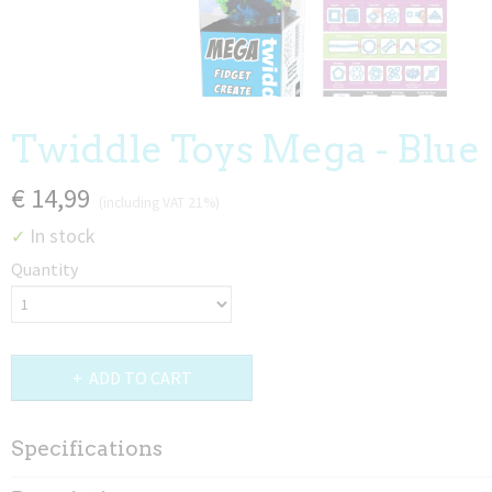
Twiddle Toys Mega - Blue
€ 14,99
(including VAT 21%)
In stock
✓
Quantity
ADD TO CART
Specifications
Net weight