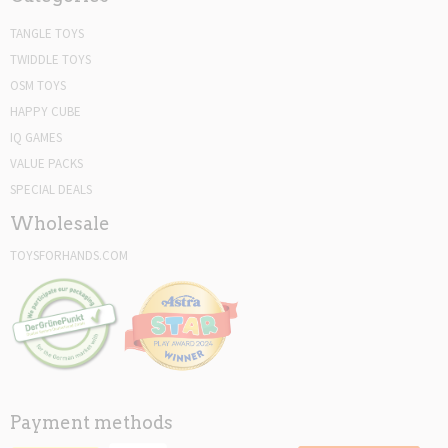
TANGLE TOYS
TWIDDLE TOYS
OSM TOYS
HAPPY CUBE
IQ GAMES
VALUE PACKS
SPECIAL DEALS
Wholesale
TOYSFORHANDS.COM
Payment methods