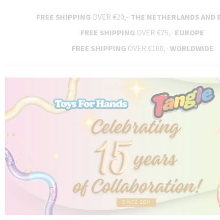
FREE SHIPPING
OVER €20,-
THE NETHERLANDS AND 
FREE SHIPPING
OVER €75,-
EUROPE
FREE SHIPPING
OVER €100,-
WORLDWIDE