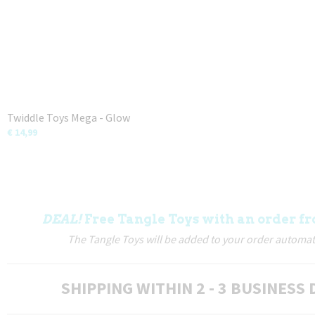
Twiddle Toys Mega - Glow
€ 14,99
DEAL!
Free Tangle Toys with an order fr
The Tangle Toys will be added to your order automati
SHIPPING WITHIN 2 - 3 BUSINESS 