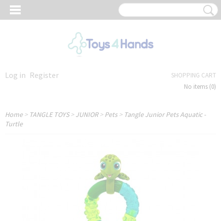
Log in
Register
SHOPPING CART
No items
(0)
Home
>
TANGLE TOYS
>
JUNIOR
>
Pets
>
Tangle Junior Pets Aquatic -
Turtle