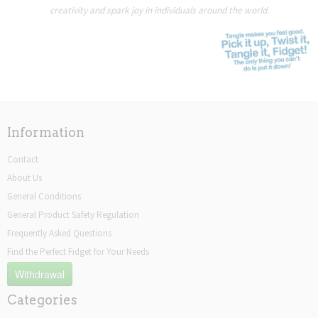
creativity and spark joy in individuals around the world.
Information
Contact
About Us
General Conditions
General Product Safety Regulation
Frequently Asked Questions
Find the Perfect Fidget for Your Needs
Withdrawal
Categories