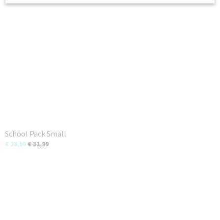
School Pack Small
€ 28,99
€ 31,99