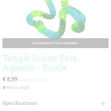
In production! Soon available.
Tangle Junior Pets
Aquatic - Turtle
€ 8,99
(including VAT 21%)
Not in stock
✘
Specifications