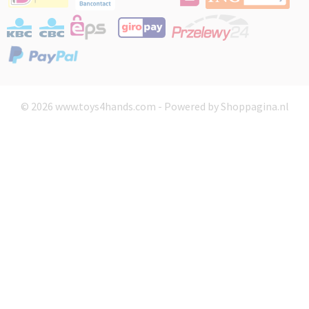
© 2026 www.toys4hands.com - Powered by Shoppagina.nl