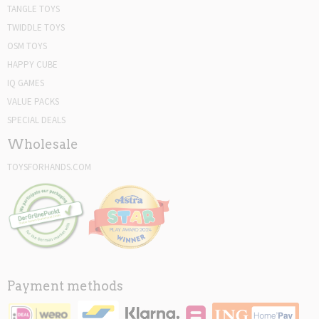
TANGLE TOYS
TWIDDLE TOYS
OSM TOYS
HAPPY CUBE
IQ GAMES
VALUE PACKS
SPECIAL DEALS
Wholesale
TOYSFORHANDS.COM
Payment methods