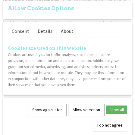
Put Down The Electronics
: If you're trying to get your child
away from a tablet or phone, this classic twisty Tangle fidget
Allow Cookies Options
toy is a great non-disruptive solution to your gadget problem.
Lightweight
: This Tangle fidget toy is sure to delight Tangle
fans everywhere!
Consent
Details
About
You might also like
Cookies are used on this website
Cookies are used by us for traffic analysis, social media feature
provision, and information and ad personalization. Additionally, we
grant our social media, advertising, and analytics partners access to
information about how you use our site. They may use this information
in conjunction with other data they may have gathered from your use of
their services or that you have given them.
Show again later
Allow selection
Allow all
Tangle Therapy - Braintools Think - Green Blue
€ 17,99
I do not agree