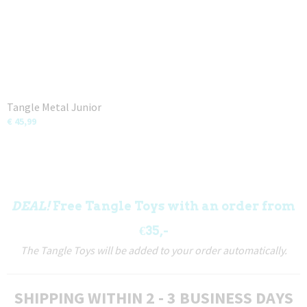
Tangle Metal Junior
€ 45,99
DEAL!
Free Tangle Toys with an order from
€35,-
The Tangle Toys will be added to your order automatically.
SHIPPING WITHIN 2 - 3 BUSINESS DAYS