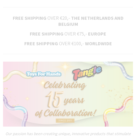
FREE SHIPPING
OVER €20,-
THE NETHERLANDS AND
BELGIUM
FREE SHIPPING
OVER €75,-
EUROPE
FREE SHIPPING
OVER €100,-
WORLDWIDE
Our passion has been creating unique, innovative products that stimulate