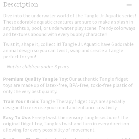
Net weight
Description
0,03 Kg
Dive into the underwater world of the Tangle Jr. Aquatic series!
Dimensions (l,w,h)
These adorable aquatic creatures are sure to make a splash in
17,50 x 4 x 0,80 cm
any bathtub, pool, or underwater play scene. Trendy colorways
and textures abound with every bubbly character!
Twist it, shape it, collect it! Tangle Jr. Aquatic have 6 adorable
animal design so you can twist, swap and create a Tangle
perfect for you!
– Not for children under 3 years
Premium Quality Tangle Toy
: Our authentic Tangle fidget
toys are made up of latex-free, BPA-free, toxic-free plastic of
only the very best quality.
Train Your Brain
: Tangle Therapy fidget toys are specially
designed to exercise your mind and enhance creativity.
Easy To Use
: Freely twist the sensory Tangle sections! The
original fidget toy, Tangles twist and turn in every direction
allowing for every possibility of movement.