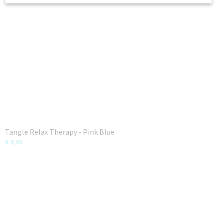
Tangle Relax Therapy - Pink Blue
€ 9,99