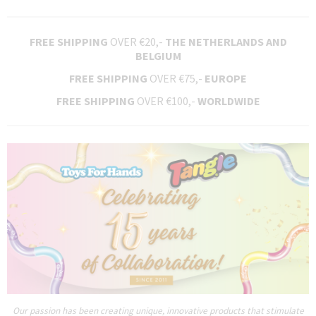
FREE SHIPPING
OVER €20,-
THE NETHERLANDS AND
BELGIUM
FREE SHIPPING
OVER €75,-
EUROPE
FREE SHIPPING
OVER €100,-
WORLDWIDE
Our passion has been creating unique, innovative products that stimulate