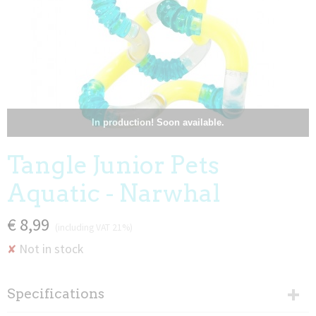
In production! Soon available.
Tangle Junior Pets
Aquatic - Narwhal
€ 8,99
(including VAT 21%)
Not in stock
✘
Specifications