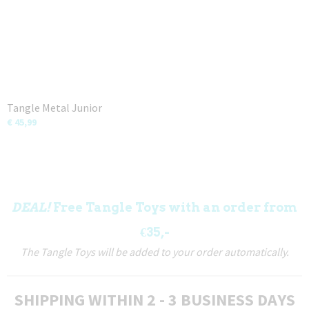
Tangle Metal Junior
€ 45,99
DEAL!
Free Tangle Toys with an order from
€35,-
The Tangle Toys will be added to your order automatically.
SHIPPING WITHIN 2 - 3 BUSINESS DAYS