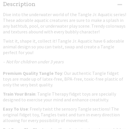
Net weight
Description
0,03 Kg
Dive into the underwater world of the Tangle Jr. Aquatic series!
Dimensions (l,w,h)
These adorable aquatic creatures are sure to make a splash in
17,50 x 4 x 0,80 cm
any bathtub, pool, or underwater play scene. Trendy colorways
and textures abound with every bubbly character!
Twist it, shape it, collect it! Tangle Jr. Aquatic have 6 adorable
animal design so you can twist, swap and create a Tangle
perfect for you!
– Not for children under 3 years
Premium Quality Tangle Toy
: Our authentic Tangle fidget
toys are made up of latex-free, BPA-free, toxic-free plastic of
only the very best quality.
Train Your Brain
: Tangle Therapy fidget toys are specially
designed to exercise your mind and enhance creativity.
Easy To Use
: Freely twist the sensory Tangle sections! The
original fidget toy, Tangles twist and turn in every direction
allowing for every possibility of movement.