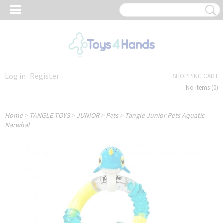
Log in
Register
SHOPPING CART
No items
(0)
Home
>
TANGLE TOYS
>
JUNIOR
>
Pets
>
Tangle Junior Pets Aquatic -
Narwhal