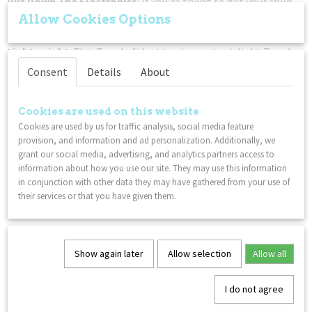
Put Down The Electronics
: If you're trying to get your child
away from a tablet or phone, this classic twisty Tangle fidget
Allow Cookies Options
toy is a great non-disruptive solution to your gadget problem.
Lightweight
: This Tangle fidget toy is sure to delight Tangle
fans everywhere!
Consent
Details
About
You might also like
Cookies are used on this website
Cookies are used by us for traffic analysis, social media feature
provision, and information and ad personalization. Additionally, we
grant our social media, advertising, and analytics partners access to
information about how you use our site. They may use this information
in conjunction with other data they may have gathered from your use of
their services or that you have given them.
Show again later
Allow selection
Allow all
Happy Cube Expert - 6 Pack
€ 14,99
I do not agree