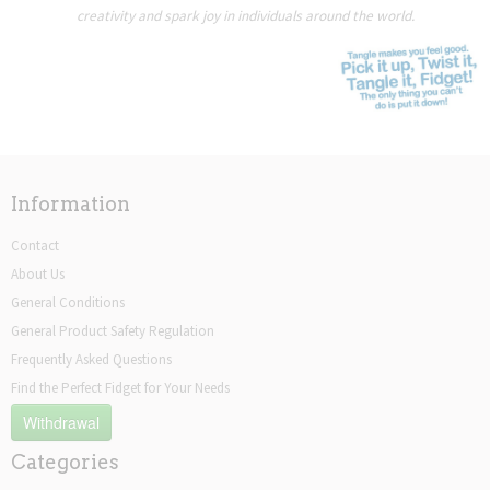
creativity and spark joy in individuals around the world.
Information
Contact
About Us
General Conditions
General Product Safety Regulation
Frequently Asked Questions
Find the Perfect Fidget for Your Needs
Withdrawal
Categories