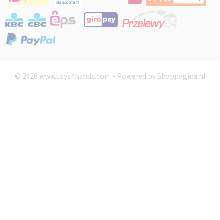
© 2026 www.toys4hands.com - Powered by Shoppagina.nl