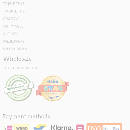
TANGLE TOYS
TWIDDLE TOYS
OSM TOYS
HAPPY CUBE
IQ GAMES
VALUE PACKS
SPECIAL DEALS
Wholesale
TOYSFORHANDS.COM
Payment methods