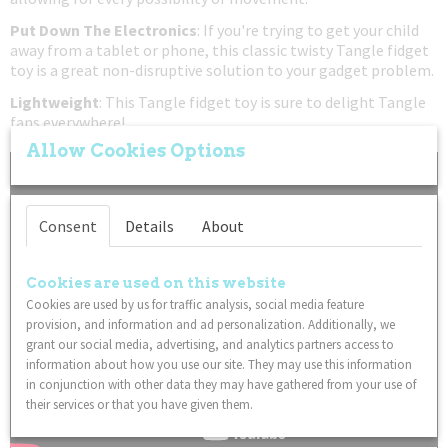
Put Down The Electronics
: If you're trying to get your child
away from a tablet or phone, this classic twisty Tangle fidget
toy is a great non-disruptive solution to your gadget problem.
Lightweight
: This Tangle fidget toy is sure to delight Tangle
fans everywhere!
Allow Cookies Options
Consent
Details
About
Cookies are used on this website
Cookies are used by us for traffic analysis, social media feature
provision, and information and ad personalization. Additionally, we
grant our social media, advertising, and analytics partners access to
information about how you use our site. They may use this information
in conjunction with other data they may have gathered from your use of
their services or that you have given them.