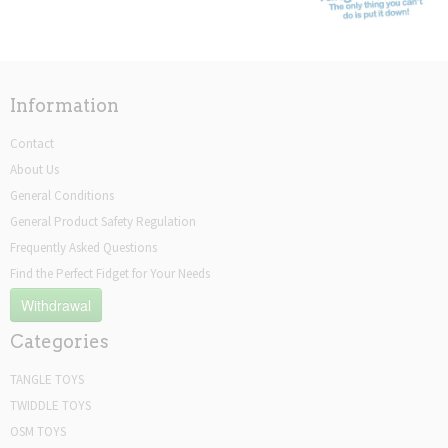
Information
Contact
About Us
General Conditions
General Product Safety Regulation
Frequently Asked Questions
Find the Perfect Fidget for Your Needs
Withdrawal
Categories
TANGLE TOYS
TWIDDLE TOYS
OSM TOYS