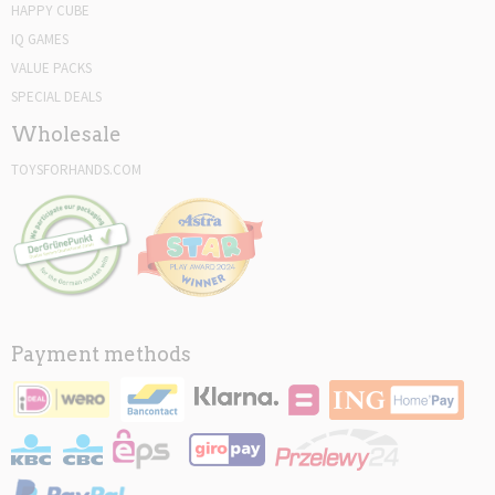
HAPPY CUBE
IQ GAMES
VALUE PACKS
SPECIAL DEALS
Wholesale
TOYSFORHANDS.COM
Payment methods