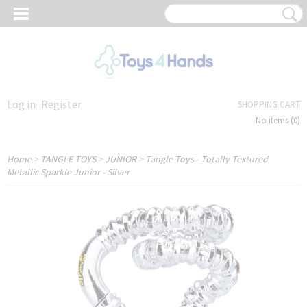
Log in
Register
SHOPPING CART
No items
(0)
Home
>
TANGLE TOYS
>
JUNIOR
>
Tangle Toys - Totally Textured
Metallic Sparkle Junior - Silver