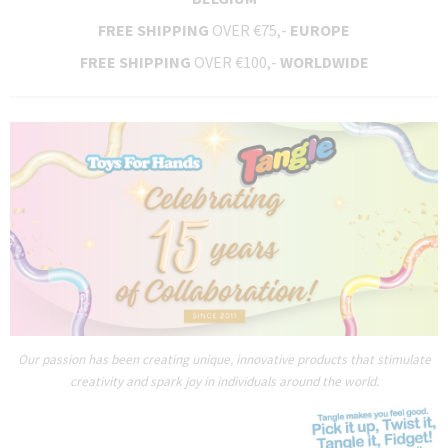
FREE SHIPPING
OVER €75,-
EUROPE
FREE SHIPPING
OVER €100,-
WORLDWIDE
Our passion has been creating unique, innovative products that stimulate
creativity and spark joy in individuals around the world.