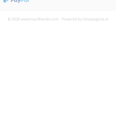
© 2026 www.toys4hands.com - Powered by Shoppagina.nl