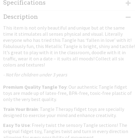
Specifications
Net weight
Description
0,02 Kg
This item is not only beautiful and unique but at the same
Dimensions (l,w,h)
time it stimulates all senses physical and visual. Literally
17,50 x 4 x 0,80 cm
everyone who has tried this Tangle has ‘fallen in love’ with it!
Fabulously fun, this Metallic Tangle is bright, shiny and tactile!
It’s great to play with it in the classroom, doodle with it in
traffic, wear it on a date – it suits all moods! Collect all six
colors and textures!
- Not for children under 3 years
Premium Quality Tangle Toy
: Our authentic Tangle fidget
toys are made up of latex-free, BPA-free, toxic-free plastic of
only the very best quality.
Train Your Brain
: Tangle Therapy fidget toys are specially
designed to exercise your mind and enhance creativity.
Easy To Use
: Freely twist the sensory Tangle sections! The
original fidget toy, Tangles twist and turn in every direction
allowing for every possibility of movement.