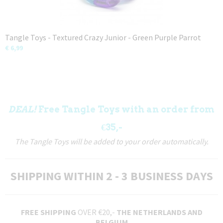
Tangle Toys - Textured Crazy Junior - Green Purple Parrot
€ 6,99
DEAL!
Free Tangle Toys with an order from
€35,-
The Tangle Toys will be added to your order automatically.
SHIPPING WITHIN 2 - 3 BUSINESS DAYS
FREE SHIPPING
OVER €20,-
THE NETHERLANDS AND
BELGIUM