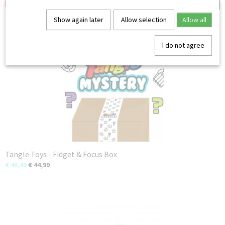
Show again later
Allow selection
Allow all
You might also like
I do not agree
Tangle Toys - Fidget & Focus Box
€ 40,49
€ 44,99