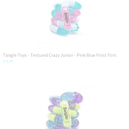
Tangle Toys - Textured Crazy Junior - Pink Blue Frost Fort
€ 6,99