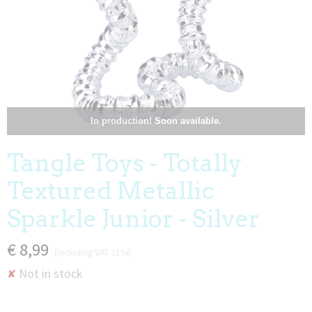
In production! Soon available.
Tangle Toys - Totally
Textured Metallic
Sparkle Junior - Silver
€ 8,99
(including VAT 21%)
Not in stock
✘