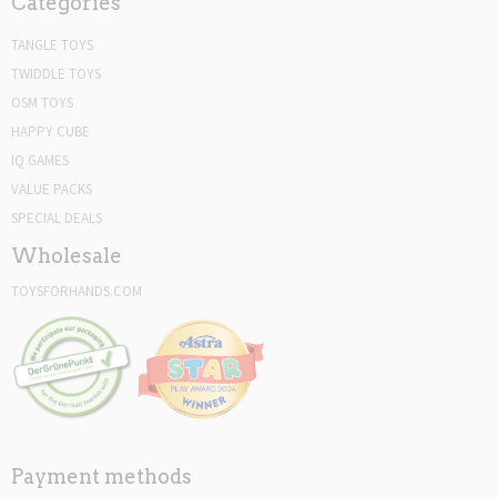
Categories
TANGLE TOYS
TWIDDLE TOYS
OSM TOYS
HAPPY CUBE
IQ GAMES
VALUE PACKS
SPECIAL DEALS
Wholesale
TOYSFORHANDS.COM
Payment methods