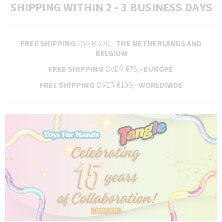
SHIPPING WITHIN 2 - 3 BUSINESS DAYS
FREE SHIPPING
OVER €20,-
THE NETHERLANDS AND
BELGIUM
FREE SHIPPING
OVER €75,-
EUROPE
FREE SHIPPING
OVER €100,-
WORLDWIDE