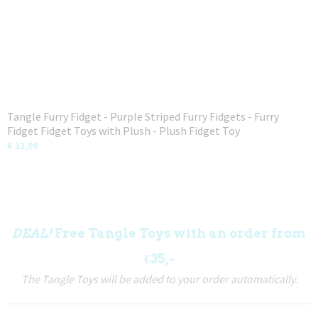
Tangle Furry Fidget - Purple Striped Furry Fidgets - Furry
Fidget Fidget Toys with Plush - Plush Fidget Toy
€ 13,99
DEAL!
Free Tangle Toys with an order from
€35,-
The Tangle Toys will be added to your order automatically.