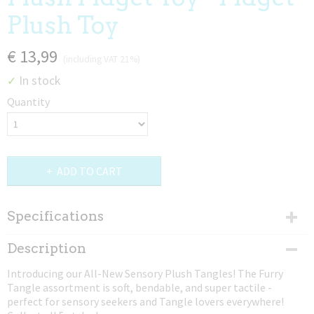
Plush Toy
€ 13,99
(including VAT 21%)
In stock
✓
Quantity
ADD TO CART
Specifications
Dimensions (l,w,h)
Description
22,86 x 10,16 x 2,54 cm
Introducing our All-New Sensory Plush Tangles! The Furry
Tangle assortment is soft, bendable, and super tactile -
perfect for sensory seekers and Tangle lovers everywhere!