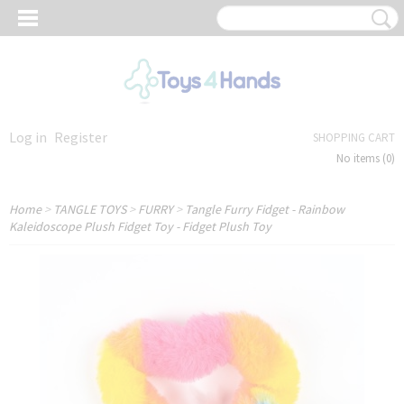
Log in
Register
SHOPPING CART
No items
(0)
Home
>
TANGLE TOYS
>
FURRY
>
Tangle Furry Fidget - Rainbow
Kaleidoscope Plush Fidget Toy - Fidget Plush Toy