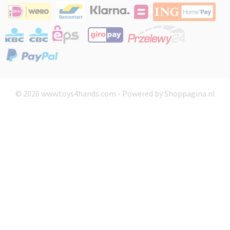
© 2026 www.toys4hands.com - Powered by Shoppagina.nl