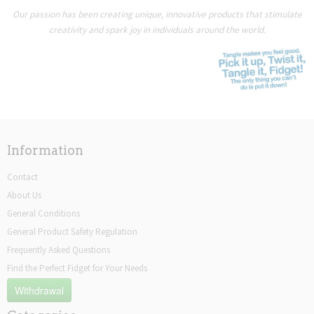
Our passion has been creating unique, innovative products that stimulate
creativity and spark joy in individuals around the world.
Information
Contact
About Us
General Conditions
General Product Safety Regulation
Frequently Asked Questions
Find the Perfect Fidget for Your Needs
Withdrawal