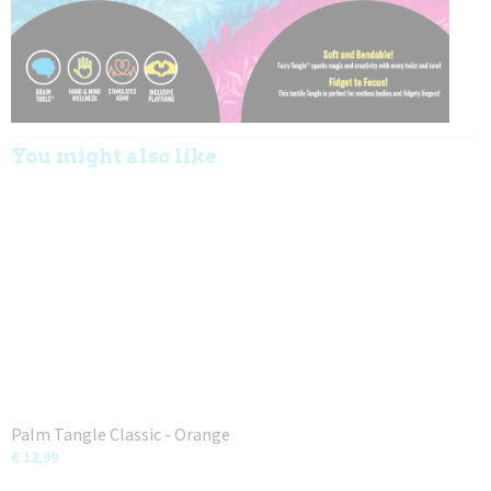
You might also like
Palm Tangle Classic - Orange
€ 12,99