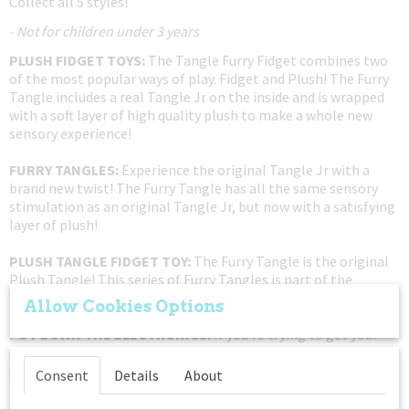
Collect all 5 styles!
- Not for children under 3 years
PLUSH FIDGET TOYS:
The Tangle Furry Fidget combines two
of the most popular ways of play. Fidget and Plush! The Furry
Tangle includes a real Tangle Jr on the inside and is wrapped
with a soft layer of high quality plush to make a whole new
sensory experience!
FURRY TANGLES:
Experience the original Tangle Jr with a
brand new twist! The Furry Tangle has all the same sensory
stimulation as an original Tangle Jr, but now with a satisfying
layer of plush!
PLUSH TANGLE FIDGET TOY:
The Furry Tangle is the original
Plush Tangle! This series of Furry Tangles is part of the
limited Furry Series X-1. Get it while supplies last!
Allow Cookies Options
PUT DOWN THE ELECTRONICS:
If you're trying to get your
child away from a tablet or phone, this twist fidget toy is a
great non-disruptive solution to your gadget problem. These
Consent
Details
About
Tangle fidget sensory toys are great for everyone ages 3 to 85.
These fidget therapy tangle packs are perfect gifts for