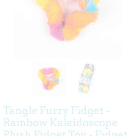
Tangle Furry Fidget -
Rainbow Kaleidoscope
Plush Fidget Toy - Fidget