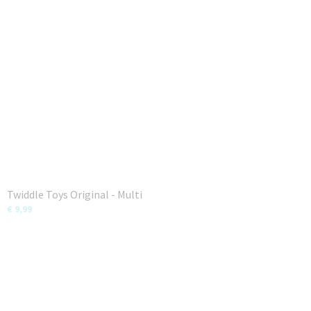
Twiddle Toys Original - Multi
€ 9,99