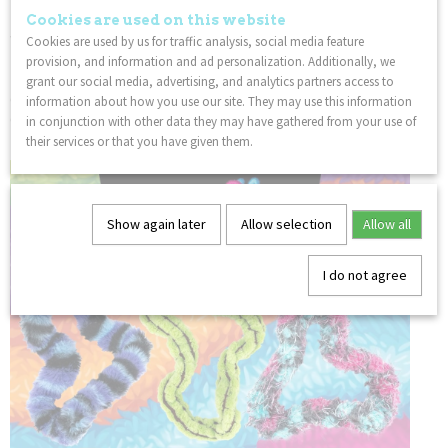
birthdays or as party favors. This Tangle Jr fidget toy is also a
Cookies are used on this website
wonderful incentive and prize for kids.
Cookies are used by us for traffic analysis, social media feature
provision, and information and ad personalization. Additionally, we
FEEL GOOD:
Playing with a Tangle is relaxing and improves
grant our social media, advertising, and analytics partners access to
concentration for people of all ages. Use the Tangle in a
information about how you use our site. They may use this information
classroom or the office and feel the amazing effects of
in conjunction with other data they may have gathered from your use of
fidgeting with the original fidget toy, The Tangle!
their services or that you have given them.
Show again later
Allow selection
Allow all
I do not agree