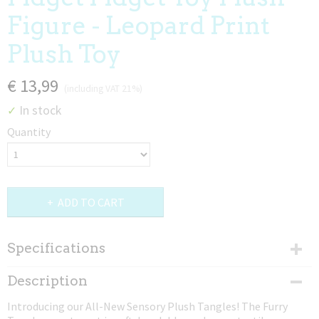
Figure - Leopard Print
Plush Toy
€ 13,99
(including VAT 21%)
In stock
✓
Quantity
ADD TO CART
Specifications
Dimensions (l,w,h)
Description
22,86 x 10,16 x 2,54 cm
Introducing our All-New Sensory Plush Tangles! The Furry