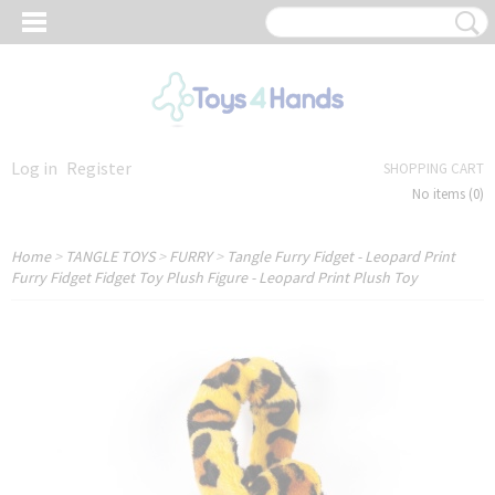
Log in
Register
SHOPPING CART
No items
(0)
Home
>
TANGLE TOYS
>
FURRY
>
Tangle Furry Fidget - Leopard Print
Furry Fidget Fidget Toy Plush Figure - Leopard Print Plush Toy