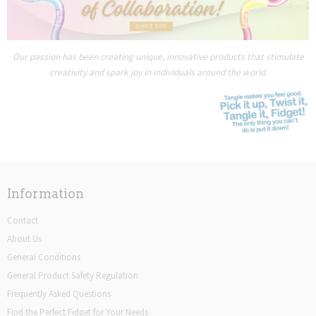
Our passion has been creating unique, innovative products that stimulate
creativity and spark joy in individuals around the world.
Information
Contact
About Us
General Conditions
General Product Safety Regulation
Frequently Asked Questions
Find the Perfect Fidget for Your Needs