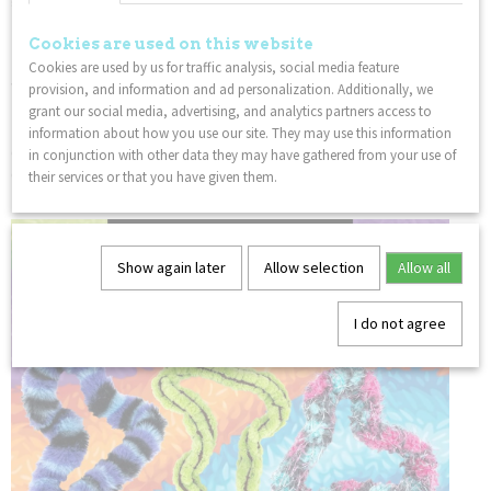
Tangle fidget sensory toys are great for everyone ages 3 to 85.
These fidget therapy tangle packs are perfect gifts for
Cookies are used on this website
birthdays or as party favors. This Tangle Jr fidget toy is also a
Cookies are used by us for traffic analysis, social media feature
wonderful incentive and prize for kids.
provision, and information and ad personalization. Additionally, we
grant our social media, advertising, and analytics partners access to
FEEL GOOD:
Playing with a Tangle is relaxing and improves
information about how you use our site. They may use this information
concentration for people of all ages. Use the Tangle in a
in conjunction with other data they may have gathered from your use of
classroom or the office and feel the amazing effects of
their services or that you have given them.
fidgeting with the original fidget toy, The Tangle!
Show again later
Allow selection
Allow all
I do not agree