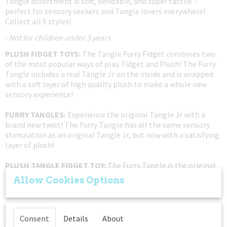
Tangle assortment is soft, bendable, and super tactile -
perfect for sensory seekers and Tangle lovers everywhere!
Collect all 5 styles!
- Not for children under 3 years
PLUSH FIDGET TOYS:
The Tangle Furry Fidget combines two
of the most popular ways of play. Fidget and Plush! The Furry
Tangle includes a real Tangle Jr on the inside and is wrapped
with a soft layer of high quality plush to make a whole new
sensory experience!
FURRY TANGLES:
Experience the original Tangle Jr with a
brand new twist! The Furry Tangle has all the same sensory
stimulation as an original Tangle Jr, but now with a satisfying
layer of plush!
PLUSH TANGLE FIDGET TOY:
The Furry Tangle is the original
Plush Tangle! This series of Furry Tangles is part of the
Allow Cookies Options
limited Furry Series X-1. Get it while supplies last!
PUT DOWN THE ELECTRONICS:
If you're trying to get your
child away from a tablet or phone, this twist fidget toy is a
Consent
Details
About
great non-disruptive solution to your gadget problem. These