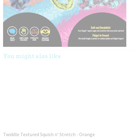
You might also like
Twiddle Textured Squish n’ Stretch - Orange