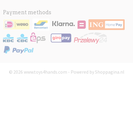
Payment methods
© 2026 www.toys4hands.com - Powered by Shoppagina.nl