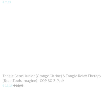
€ 7,99
Tangle Gems Junior (Orange Citrine) & Tangle Relax Therapy
(BrainTools Imagine) - COMBO 2-Pack
€ 16,18
€ 17,98