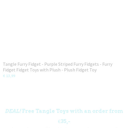
Tangle Furry Fidget - Purple Striped Furry Fidgets - Furry
Fidget Fidget Toys with Plush - Plush Fidget Toy
€ 13,99
DEAL!
Free Tangle Toys with an order from
€35,-