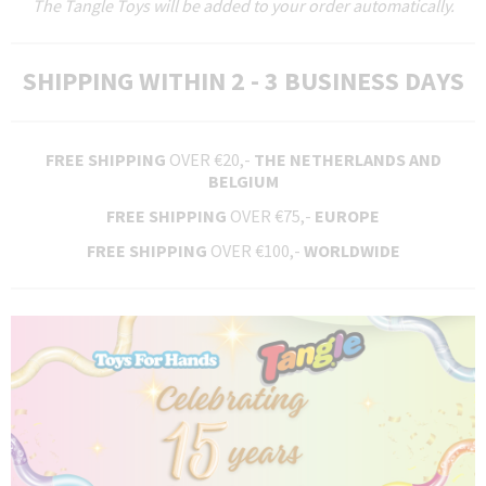
The Tangle Toys will be added to your order automatically.
SHIPPING WITHIN 2 - 3 BUSINESS DAYS
FREE SHIPPING
OVER €20,-
THE NETHERLANDS AND
BELGIUM
FREE SHIPPING
OVER €75,-
EUROPE
FREE SHIPPING
OVER €100,-
WORLDWIDE