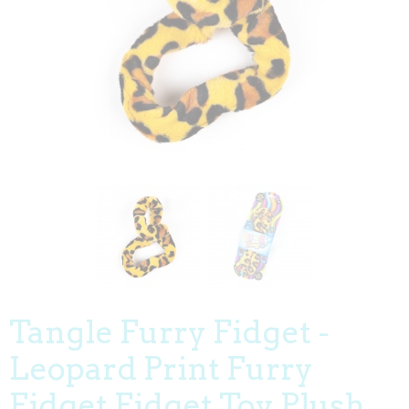
Tangle Furry Fidget -
Leopard Print Furry
Fidget Fidget Toy Plush