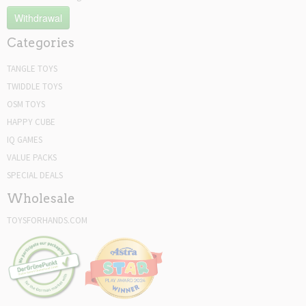
Withdrawal
Categories
TANGLE TOYS
TWIDDLE TOYS
OSM TOYS
HAPPY CUBE
IQ GAMES
VALUE PACKS
SPECIAL DEALS
Wholesale
TOYSFORHANDS.COM