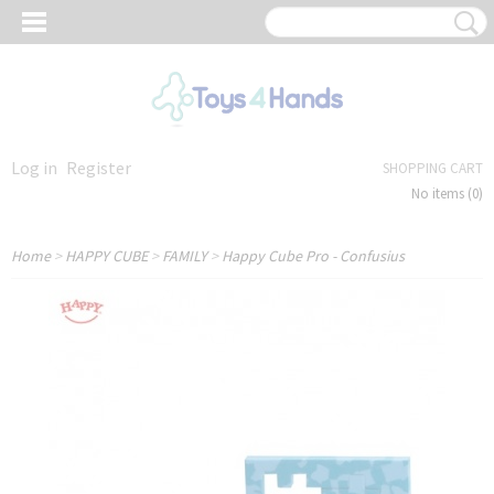
Log in
Register
SHOPPING CART
No items
(0)
Home
>
HAPPY CUBE
>
FAMILY
>
Happy Cube Pro - Confusius