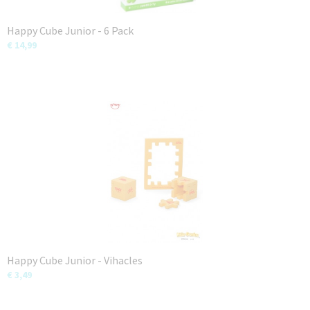
Happy Cube Junior - 6 Pack
€ 14,99
Happy Cube Junior - Vihacles
€ 3,49