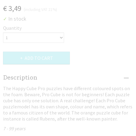
€ 3,49
(including VAT 21%)
In stock
✓
Quantity
ADD TO CART
Description
The Happy Cube Pro puzzles have different coloured spots on
the foam. Beware, Pro Cube is not for beginners! Each puzzle
cube has only one solution. A real challenge! Each Pro Cube
puzzlemodel has its own shape, colour and name, which refers
to a famous citizen of the world. The orange puzzle cube for
instance is called Rubens, after the well-known painter.
7 - 99 years