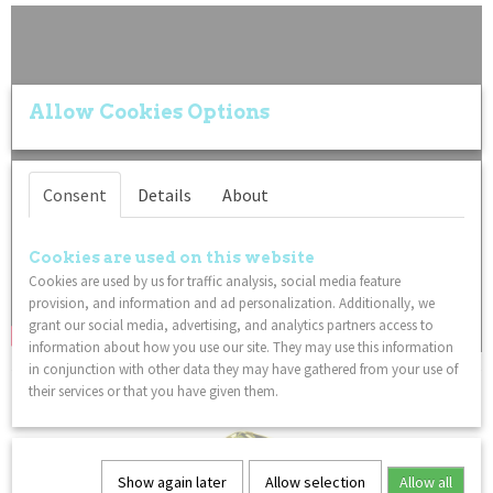
Allow Cookies Options
Consent
Details
About
Cookies are used on this website
Cookies are used by us for traffic analysis, social media feature
provision, and information and ad personalization. Additionally, we
grant our social media, advertising, and analytics partners access to
information about how you use our site. They may use this information
in conjunction with other data they may have gathered from your use of
You might also like
their services or that you have given them.
Show again later
Allow selection
Allow all