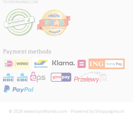
TOYSFORHANDS.COM
Payment methods
© 2026 www.toys4hands.com - Powered by Shoppagina.nl