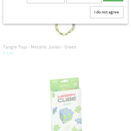
I do not agree
Tangle Toys - Metallic Junior - Green
€ 8,49