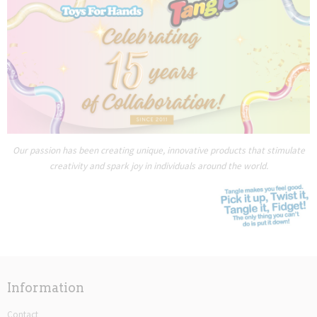
Our passion has been creating unique, innovative products that stimulate
creativity and spark joy in individuals around the world.
Information
Contact