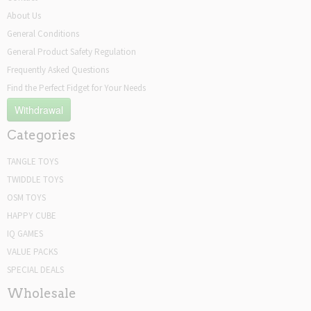
About Us
General Conditions
General Product Safety Regulation
Frequently Asked Questions
Find the Perfect Fidget for Your Needs
Withdrawal
Categories
TANGLE TOYS
TWIDDLE TOYS
OSM TOYS
HAPPY CUBE
IQ GAMES
VALUE PACKS
SPECIAL DEALS
Wholesale