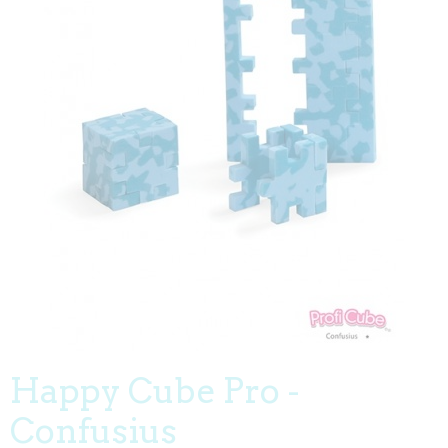
Happy Cube Pro -
Confusius