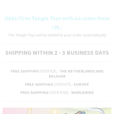
DEAL!
Free Tangle Toys with an order from
€35,-
The Tangle Toys will be added to your order automatically.
SHIPPING WITHIN 2 - 3 BUSINESS DAYS
FREE SHIPPING
OVER €20,-
THE NETHERLANDS AND
BELGIUM
FREE SHIPPING
OVER €75,-
EUROPE
FREE SHIPPING
OVER €100,-
WORLDWIDE