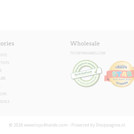
ories
Wholesale
TOYSFORHANDS.COM
TOYS
 TOYS
S
UBE
S
ACKS
DEALS
© 2026 www.toys4hands.com - Powered by Shoppagina.nl