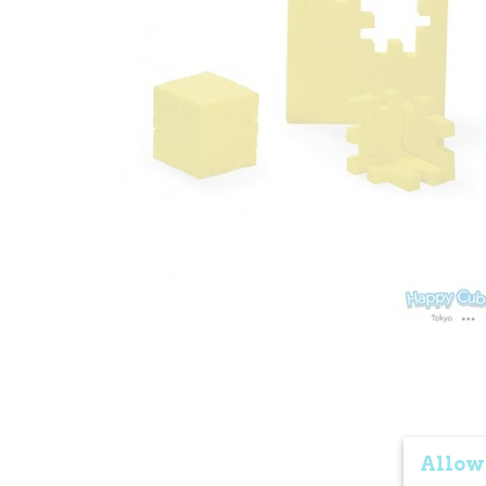
Allow