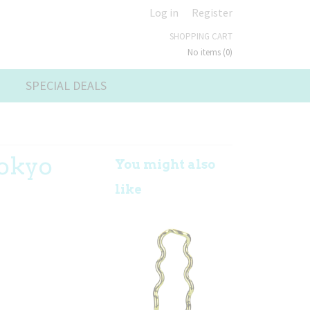
Log in
Register
SHOPPING CART
No items
(0)
SPECIAL DEALS
Tokyo
You might also
like