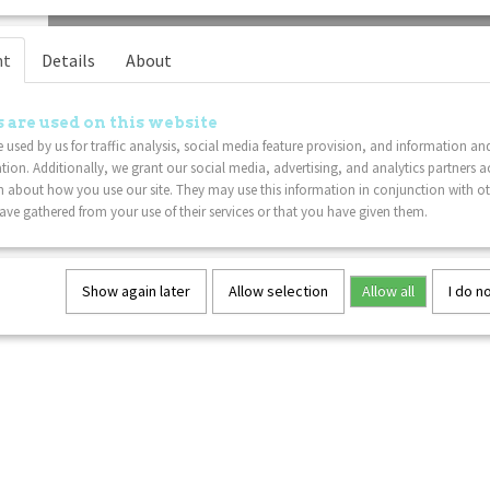
nt
Details
About
 are used on this website
 used by us for traffic analysis, social media feature provision, and information an
tion. Additionally, we grant our social media, advertising, and analytics partners a
 about how you use our site. They may use this information in conjunction with o
ve gathered from your use of their services or that you have given them.
Show again later
Allow selection
Allow all
I do n