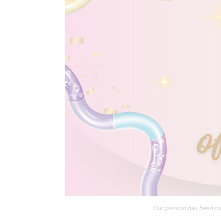
Our passion has been cre