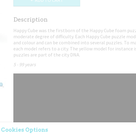
ADD TO CART
Description
Happy Cube was the firstborn of the Happy Cube foam puzz
moderate degree of difficulty. Each Happy Cube puzzle mod
and colour and can be combined into several puzzles. To ma
each model refers to a city. The yellow model for instance 
puzzles are part of the city DNA.
5 - 99 years
 Cookies Options