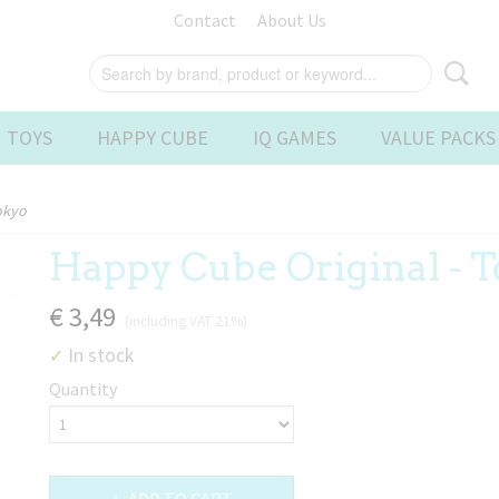
Contact
About Us
 TOYS
HAPPY CUBE
IQ GAMES
VALUE PACKS
okyo
Happy Cube Original - 
€ 3,49
(including VAT 21%)
In stock
✓
Quantity