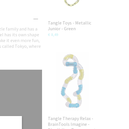
Tangle Toys - Metallic
Junior - Green
le family and has a
el has its own shape
€ 8,49
ke it even more fun,
is called Tokyo, where
Tangle Therapy Relax -
BrainTools Imagine -