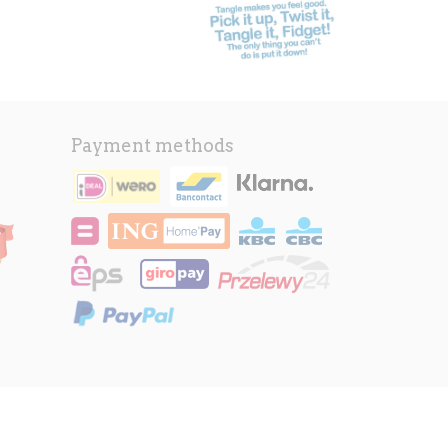
Payment methods