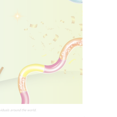
viduals around the world.