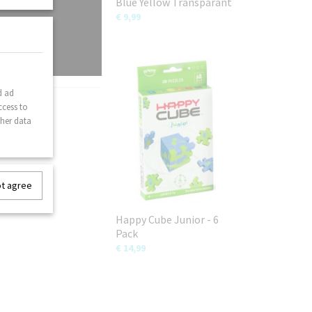
Blue Yellow Transparant
€ 9,99
d ad
ccess to
ther data
ot agree
Happy Cube Junior - 6
Pack
€ 14,99