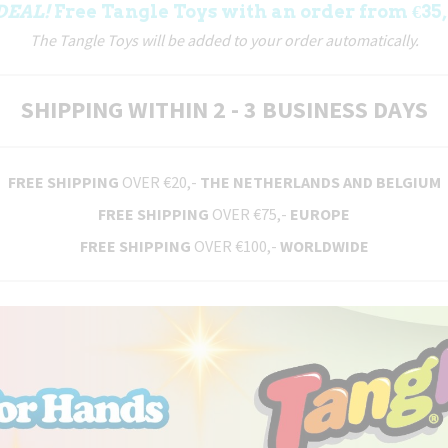
DEAL!
Free Tangle Toys with an order from €35,
The Tangle Toys will be added to your order automatically.
SHIPPING WITHIN 2 - 3 BUSINESS DAYS
FREE SHIPPING
OVER €20,-
THE NETHERLANDS AND BELGIUM
FREE SHIPPING
OVER €75,-
EUROPE
FREE SHIPPING
OVER €100,-
WORLDWIDE