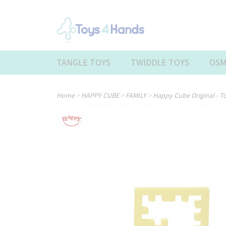
TANGLE TOYS
TWIDDLE TOYS
OSM
Home
>
HAPPY CUBE
>
FAMILY
>
Happy Cube Original - T