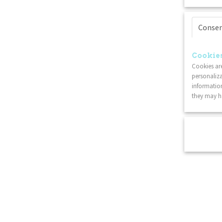
Conse
Cookies
Cookies are
personaliza
information
they may ha