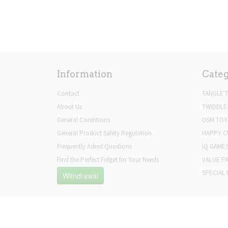
Information
Categ
Contact
TANGLE 
About Us
TWIDDLE
General Conditions
OSM TOY
General Product Safety Regulation
HAPPY C
Frequently Asked Questions
IQ GAME
Find the Perfect Fidget for Your Needs
VALUE P
SPECIAL 
Withdrawal