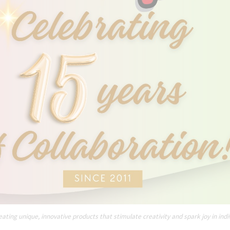
ating unique, innovative products that stimulate creativity and spark joy in indi