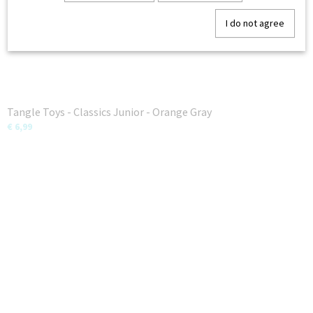
I do not agree
Tangle Toys - Classics Junior - Orange Gray
€ 6,99