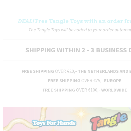
DEAL!
Free Tangle Toys with an order fr
The Tangle Toys will be added to your order automati
SHIPPING WITHIN 2 - 3 BUSINESS 
FREE SHIPPING
OVER €20,-
THE NETHERLANDS AND 
FREE SHIPPING
OVER €75,-
EUROPE
FREE SHIPPING
OVER €100,-
WORLDWIDE