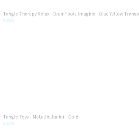
Tangle Therapy Relax - BrainTools Imagine - Blue Yellow Trans
€ 9,99
Tangle Toys - Metallic Junior - Gold
€ 8,49