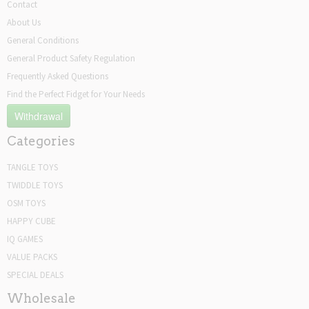
Contact
About Us
General Conditions
General Product Safety Regulation
Frequently Asked Questions
Find the Perfect Fidget for Your Needs
Withdrawal
Categories
TANGLE TOYS
TWIDDLE TOYS
OSM TOYS
HAPPY CUBE
IQ GAMES
VALUE PACKS
SPECIAL DEALS
Wholesale