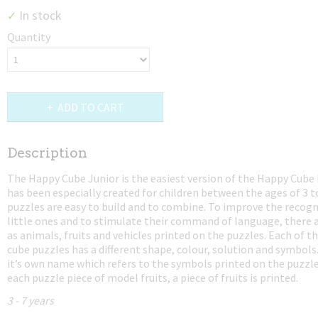
In stock
✓
Quantity
ADD TO CART
Description
The Happy Cube Junior is the easiest version of the Happy Cube 
has been especially created for children between the ages of 3 t
puzzles are easy to build and to combine. To improve the recogni
little ones and to stimulate their command of language, there 
as animals, fruits and vehicles printed on the puzzles. Each of t
cube puzzles has a different shape, colour, solution and symbols
it’s own name which refers to the symbols printed on the puzzle
each puzzle piece of model fruits, a piece of fruits is printed.
3 - 7 years