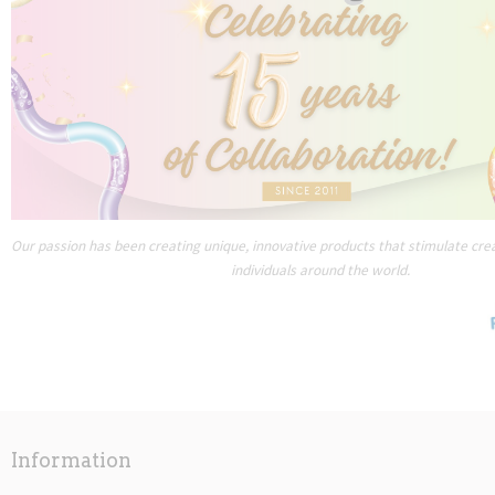
Our passion has been creating unique, innovative products that stimulate creat
individuals around the world.
Information