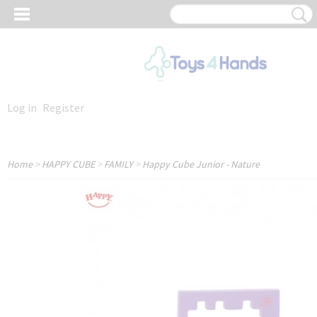
Log in
Register
Home
>
HAPPY CUBE
>
FAMILY
>
Happy Cube Junior - Nature