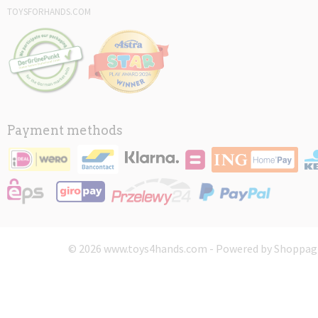
TOYSFORHANDS.COM
Payment methods
© 2026 www.toys4hands.com - Powered by Shoppagi