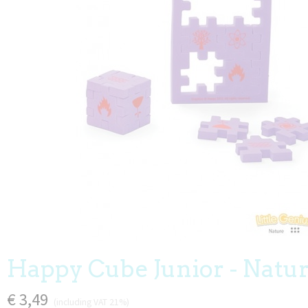
Happy Cube Junior - Natu
€ 3,49
(including VAT 21%)