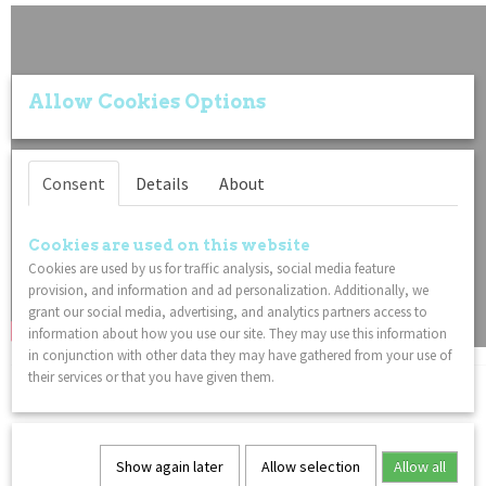
Allow Cookies Options
Consent
Details
About
Cookies are used on this website
Cookies are used by us for traffic analysis, social media feature
provision, and information and ad personalization. Additionally, we
grant our social media, advertising, and analytics partners access to
information about how you use our site. They may use this information
in conjunction with other data they may have gathered from your use of
their services or that you have given them.
You might also like
Show again later
Allow selection
Allow all