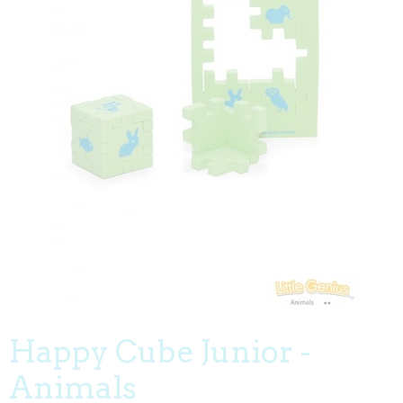
Happy Cube Junior -
Animals