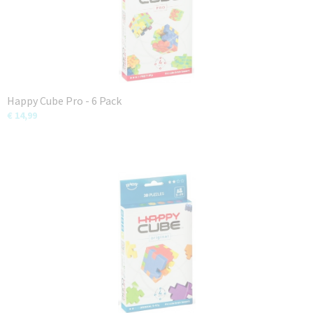
Happy Cube Pro - 6 Pack
€ 14,99