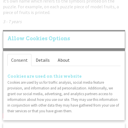
it’s own name which refers to the symbols printed on the
puzzle. For example, on each puzzle piece of model fruits, a
piece of fruits is printed.
3 - 7 years
Allow Cookies Options
Consent
Details
About
Cookies are used on this website
Cookies are used by us for traffic analysis, social media feature
provision, and information and ad personalization. Additionally, we
grant our social media, advertising, and analytics partners access to
information about how you use our site. They may use this information
in conjunction with other data they may have gathered from your use of
their services or that you have given them.