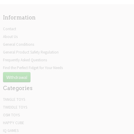
Information
Contact
About Us
General Conditions
General Product Safety Regulation
Frequently Asked Questions
Find the Perfect Fidget for Your Needs
Withdrawal
Categories
TANGLE TOYS
TWIDDLE TOYS
OSM TOYS
HAPPY CUBE
IQ GAMES