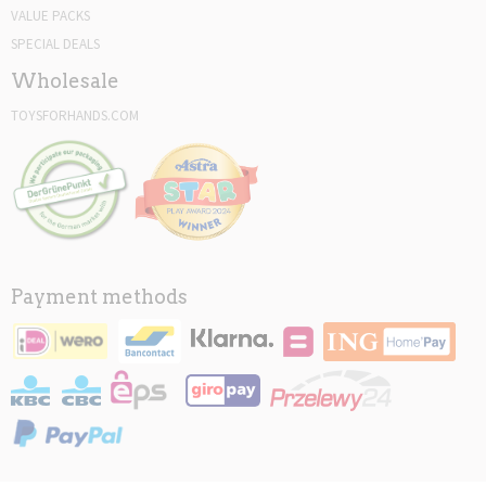
VALUE PACKS
SPECIAL DEALS
Wholesale
TOYSFORHANDS.COM
Payment methods