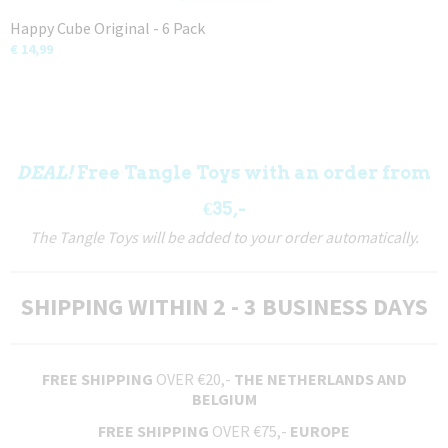
Happy Cube Original - 6 Pack
€ 14,99
DEAL!
Free Tangle Toys with an order from
€35,-
The Tangle Toys will be added to your order automatically.
SHIPPING WITHIN 2 - 3 BUSINESS DAYS
FREE SHIPPING
OVER €20,-
THE NETHERLANDS AND
BELGIUM
FREE SHIPPING
OVER €75,-
EUROPE