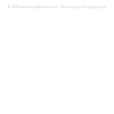
© 2026 www.toys4hands.com - Powered by Shoppagina.nl