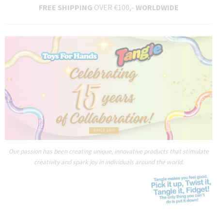
FREE SHIPPING
OVER €100,-
WORLDWIDE
Our passion has been creating unique, innovative products that stimulate
creativity and spark joy in individuals around the world.