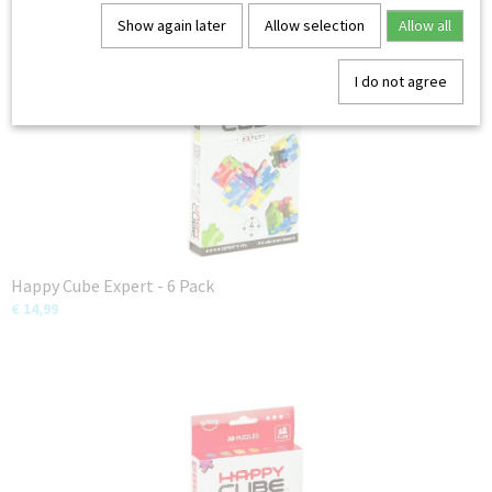
You might also like
Show again later
Allow selection
Allow all
I do not agree
Happy Cube Expert - 6 Pack
€ 14,99