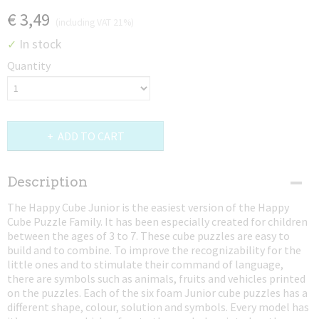
€ 3,49
(including VAT 21%)
In stock
✓
Quantity
ADD TO CART
Description
The Happy Cube Junior is the easiest version of the Happy
Cube Puzzle Family. It has been especially created for children
between the ages of 3 to 7. These cube puzzles are easy to
build and to combine. To improve the recognizability for the
little ones and to stimulate their command of language,
there are symbols such as animals, fruits and vehicles printed
on the puzzles. Each of the six foam Junior cube puzzles has a
different shape, colour, solution and symbols. Every model has