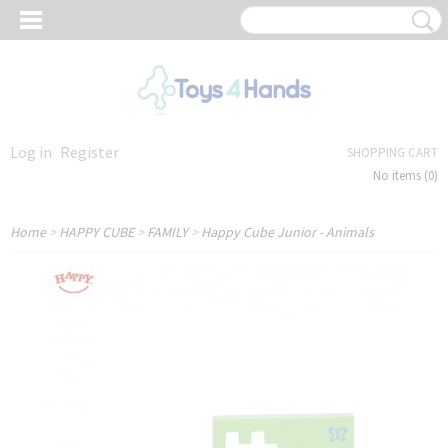
Log in
Register
SHOPPING CART
No items
(0)
Home
>
HAPPY CUBE
>
FAMILY
>
Happy Cube Junior - Animals