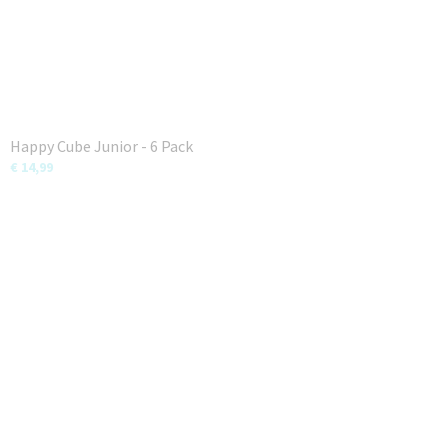
Happy Cube Junior - 6 Pack
€ 14,99