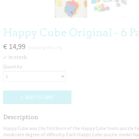
Happy Cube Original - 6 P
€ 14,99
(including VAT 21%)
In stock
✓
Quantity
ADD TO CART
Description
Happy Cube was the firstborn of the Happy Cube foam puzzle fa
moderate degree of difficulty. Each Happy Cube puzzle model ha