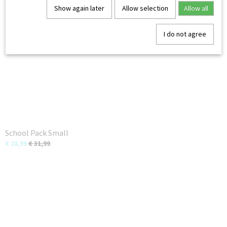
You might also like
Show again later
Allow selection
Allow all
I do not agree
School Pack Small
€ 28,99
€ 31,99