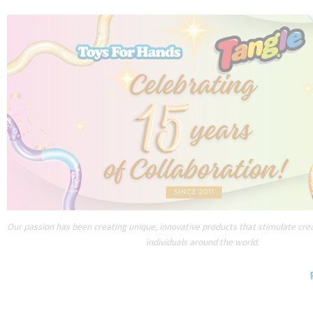
Our passion has been creating unique, innovative products that stimulate creat
individuals around the world.