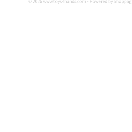
© 2026 www.toys4hands.com - Powered by Shoppagi