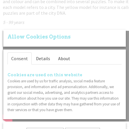
and colour and can be combined into several puzzles. To make it
each model refers to a city. The yellow model for instance is ca
puzzles are part of the city DNA.
5 - 99 years
Allow Cookies Options
Consent
Details
About
Cookies are used on this website
Cookies are used by us for traffic analysis, social media feature
provision, and information and ad personalization. Additionally, we
grant our social media, advertising, and analytics partners access to
information about how you use our site. They may use this information
in conjunction with other data they may have gathered from your use of
their services or that you have given them.