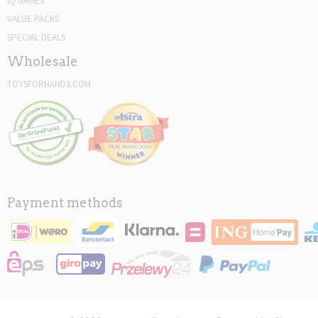
IQ GAMES
VALUE PACKS
SPECIAL DEALS
Wholesale
TOYSFORHANDS.COM
Payment methods