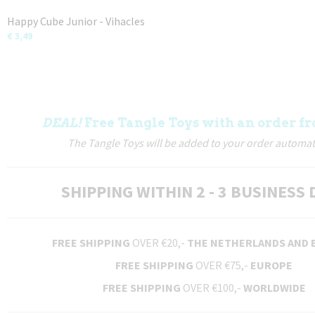
Happy Cube Junior - Vihacles
€ 3,49
DEAL!
Free Tangle Toys with an order fr
The Tangle Toys will be added to your order automati
SHIPPING WITHIN 2 - 3 BUSINESS 
FREE SHIPPING
OVER €20,-
THE NETHERLANDS AND 
FREE SHIPPING
OVER €75,-
EUROPE
FREE SHIPPING
OVER €100,-
WORLDWIDE