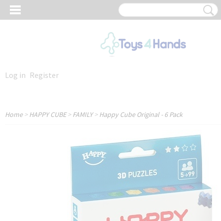
Log in
Register
Home
>
HAPPY CUBE
>
FAMILY
>
Happy Cube Original - 6 Pack