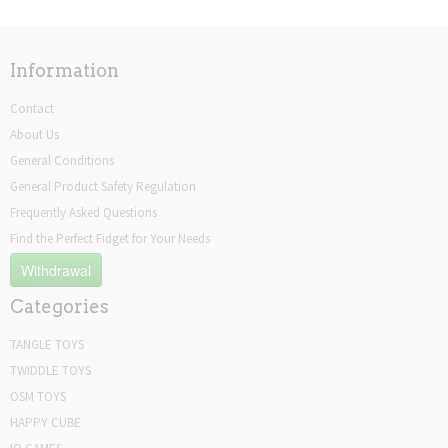
Information
Contact
About Us
General Conditions
General Product Safety Regulation
Frequently Asked Questions
Find the Perfect Fidget for Your Needs
Withdrawal
Categories
TANGLE TOYS
TWIDDLE TOYS
OSM TOYS
HAPPY CUBE